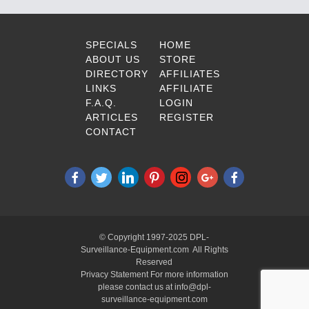
SPECIALS
HOME
ABOUT US
STORE
DIRECTORY
AFFILIATES
LINKS
AFFILIATE
F.A.Q.
LOGIN
ARTICLES
REGISTER
CONTACT
© Copyright 1997-2025 DPL-
Surveillance-Equipment.com All Rights
Reserved
Privacy Statement For more information
please contact us at info@dpl-
surveillance-equipment.com