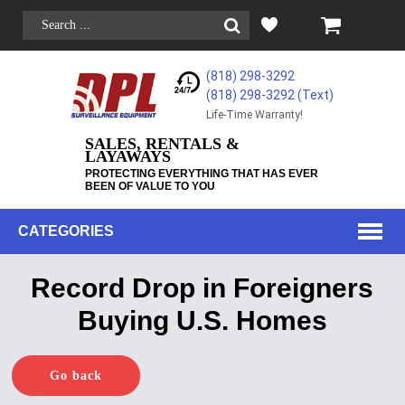
(818) 298-3292
(818) 298-3292‬ (Text)
Life-Time Warranty!
SALES, RENTALS &
LAYAWAYS
PROTECTING EVERYTHING THAT HAS EVER
BEEN OF VALUE TO YOU
CATEGORIES
Record Drop in Foreigners
Buying U.S. Homes
Go back