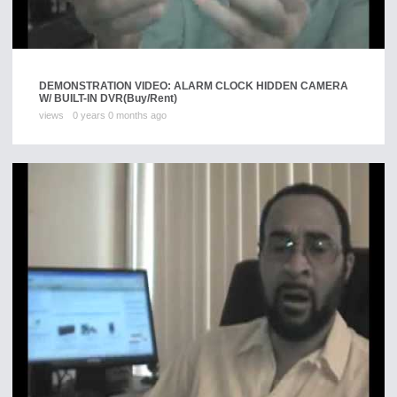
DEMONSTRATION VIDEO: ALARM CLOCK HIDDEN CAMERA
W/ BUILT-IN DVR
(Buy/Rent)
views
0 years 0 months ago