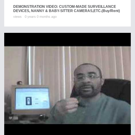
DEMONSTRATION VIDEO: CUSTOM-MADE SURVEILLANCE
DEVICES, NANNY & BABY-SITTER CAMERAS,ETC.
(Buy/Rent)
views
0 years 0 months ago