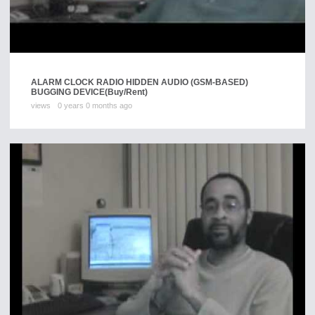
ALARM CLOCK RADIO HIDDEN AUDIO (GSM-BASED)
BUGGING DEVICE
(Buy/Rent)
views
0 years 0 months ago