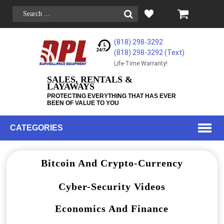
(818) 298-3292
(818) 298-3292‬ (Text)
Life-Time Warranty!
SALES, RENTALS &
LAYAWAYS
PROTECTING EVERYTHING THAT HAS EVER
BEEN OF VALUE TO YOU
CATEGORIES
Bitcoin And Crypto-Currency
Cyber-Security Videos
Economics And Finance