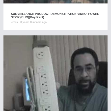
SURVEILLANCE PRODUCT DEMONSTRATION VIDEO: POWER
STRIP (BUG)
(Buy/Rent)
views
0 years 0 months ago