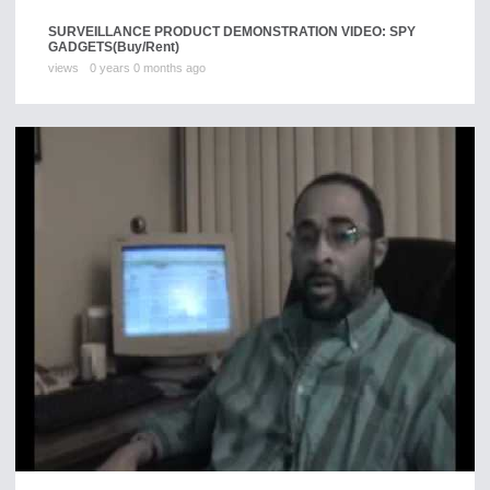
SURVEILLANCE PRODUCT DEMONSTRATION VIDEO: SPY
GADGETS
(Buy/Rent)
views
0 years 0 months ago