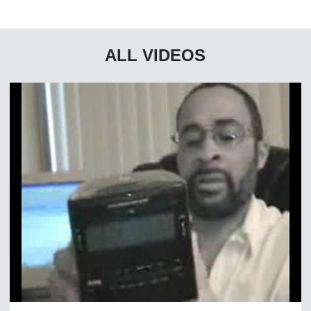
ALL VIDEOS