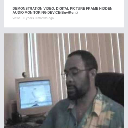
DEMONSTRATION VIDEO: DIGITAL PICTURE FRAME HIDDEN
AUDIO MONITORING DEVICE
(Buy/Rent)
views
0 years 0 months ago