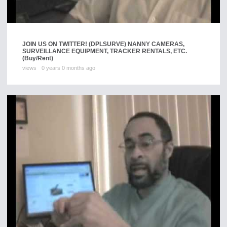
JOIN US ON TWITTER! (DPLSURVE) NANNY CAMERAS,
SURVEILLANCE EQUIPMENT, TRACKER RENTALS, ETC.
(Buy/Rent)
views
0 years 0 months ago