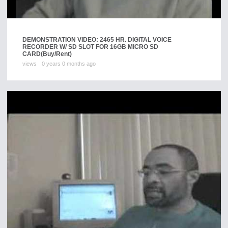
DEMONSTRATION VIDEO: 2465 HR. DIGITAL VOICE
RECORDER W/ SD SLOT FOR 16GB MICRO SD
CARD
(Buy/Rent)
views
0 years 0 months ago