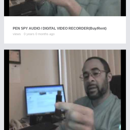
PEN SPY AUDIO / DIGITAL VIDEO RECORDER
(Buy/Rent)
views
0 years 0 months ago