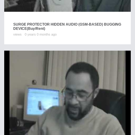
SURGE PROTECTOR HIDDEN AUDIO (GSM-BASED) BUGGING
DEVICE
(Buy/Rent)
views
0 years 0 months ago