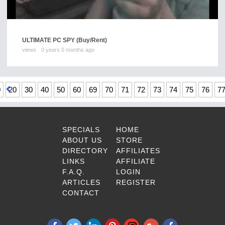
ULTIMATE PC SPY
(Buy/Rent)
views
0 years 0 months ago
0
20
30
40
50
60
69
70
71
72
73
74
75
76
7
SPECIALS
HOME
ABOUT US
STORE
DIRECTORY
AFFILIATES
LINKS
AFFILIATE
F.A.Q.
LOGIN
ARTICLES
REGISTER
CONTACT