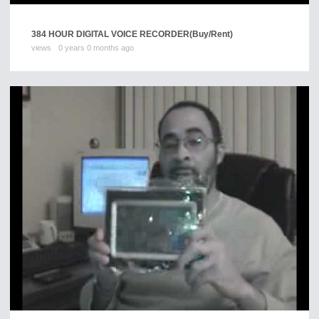
384 HOUR DIGITAL VOICE RECORDER
(Buy/Rent)
views
0 years 0 months ago