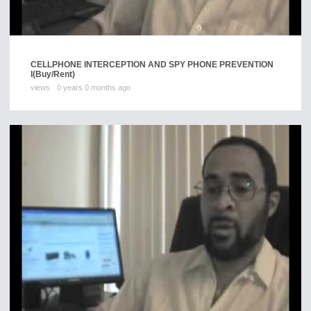
CELLPHONE INTERCEPTION AND SPY PHONE PREVENTION
I
(Buy/Rent)
views
0 years 0 months ago