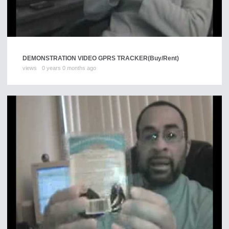
DEMONSTRATION VIDEO GPRS TRACKER
(Buy/Rent)
views
0 years 0 months ago