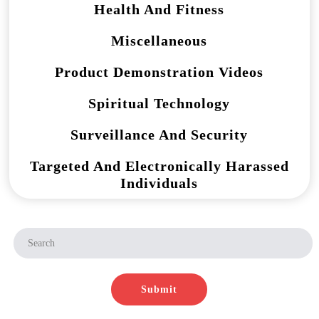
Health And Fitness
Miscellaneous
Product Demonstration Videos
Spiritual Technology
Surveillance And Security
Targeted And Electronically Harassed
Individuals
Submit