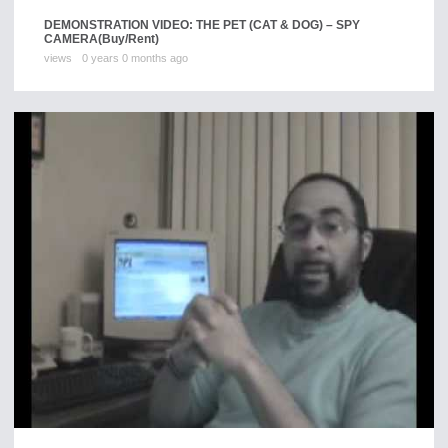
DEMONSTRATION VIDEO: THE PET (CAT & DOG) – SPY
CAMERA
(Buy/Rent)
views
0 years 0 months ago