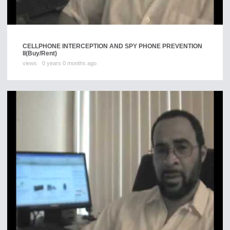
CELLPHONE INTERCEPTION AND SPY PHONE PREVENTION
II
(Buy/Rent)
views
0 years 0 months ago