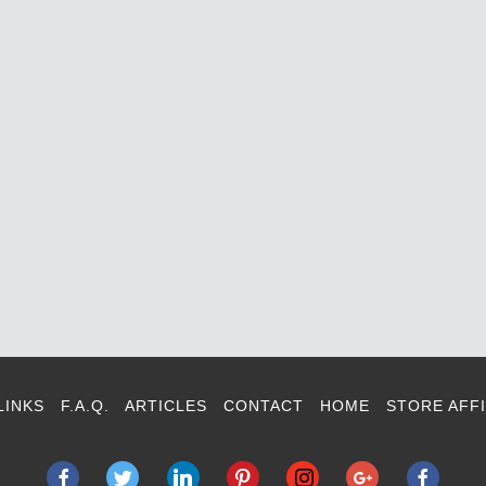
LINKS
F.A.Q.
ARTICLES
CONTACT
HOME
STORE AFFI