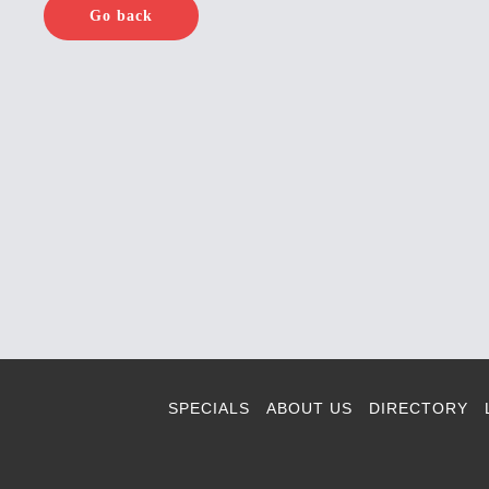
Go back
SPECIALS
ABOUT US
DIRECTORY