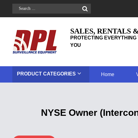
SALES, RENTALS 
PROTECTING EVERYTHING 
YOU
PRODUCT
CATEGORIES
Home
NYSE Owner (Intercon