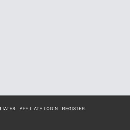
LIATES
AFFILIATE LOGIN
REGISTER