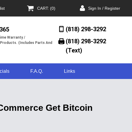
ist
CART: (0)
Sign In / Register
(818) 298-3292
/365
ime Warranty /
(818) 298-3292‬
 Products. (Includes Parts And
(Text)
cials
F.A.Q.
Links
oCommerce Get Bitcoin