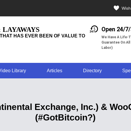
Wishl
& LAYAWAYS
Open 24/7
THAT HAS EVER BEEN OF VALUE TO
We Have A Life-T
Guarantee On All
Labor)
Video Library
Articles
Directory
Spe
tinental Exchange, Inc.) & Wo
(#GotBitcoin?)