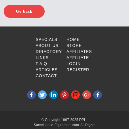
Go back
SPECIALS
HOME
ABOUT US
STORE
DIRECTORY
AFFILIATES
LINKS
AFFILIATE
F.A.Q.
LOGIN
ARTICLES
REGISTER
CONTACT
© Copyright 1997-2025 DPL-
Surveillance-Equipment.com All Rights