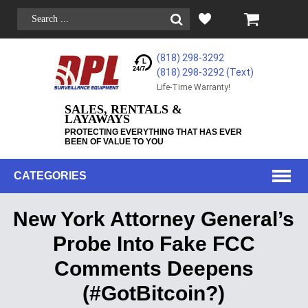
(818) 298-3292
(818) 298-3292‬ (Text)
Life-Time Warranty!
SALES, RENTALS &
LAYAWAYS
PROTECTING EVERYTHING THAT HAS EVER
BEEN OF VALUE TO YOU
CATEGORIES
New York Attorney General’s
Probe Into Fake FCC
Comments Deepens
(#GotBitcoin?)