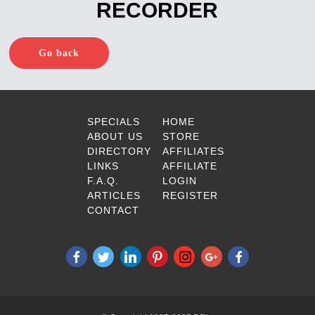
RECORDER
Go back
SPECIALS
HOME
ABOUT US
STORE
DIRECTORY
AFFILIATES
LINKS
AFFILIATE
F.A.Q.
LOGIN
ARTICLES
REGISTER
CONTACT