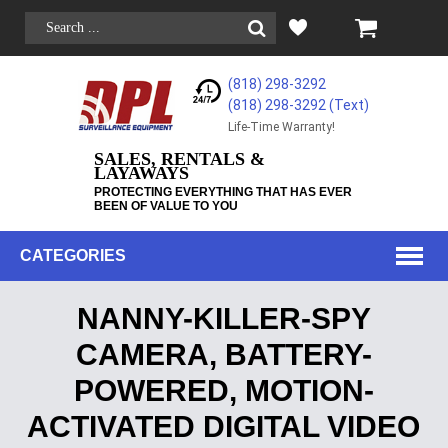
(818) 298-3292
(818) 298-3292‬ (Text)
Life-Time Warranty!
SALES, RENTALS &
LAYAWAYS
PROTECTING EVERYTHING THAT HAS EVER
BEEN OF VALUE TO YOU
CATEGORIES
NANNY-KILLER-SPY
CAMERA, BATTERY-
POWERED, MOTION-
ACTIVATED DIGITAL VIDEO