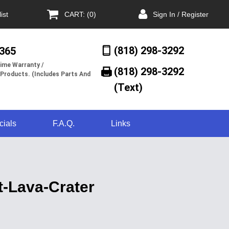
ist
CART: (0)
Sign In / Register
(818) 298-3292
/365
ime Warranty /
(818) 298-3292‬
 Products. (Includes Parts And
(Text)
cials
F.A.Q.
Links
t-Lava-Crater