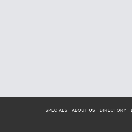
SPECIALS
ABOUT US
DIRECTORY