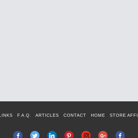
LINKS
F.A.Q.
ARTICLES
CONTACT
HOME
STORE AFFI