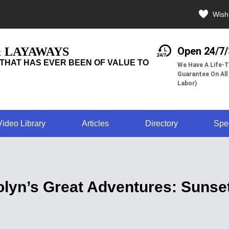
Wishl
& LAYAWAYS
Open 24/7
THAT HAS EVER BEEN OF VALUE TO
We Have A Life-T
Guarantee On All
Labor)
Video Library
Articles
Directory
Spe
lyn’s Great Adventures: Sunse