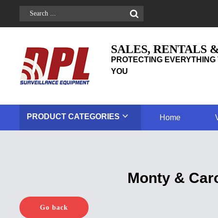
SALES, RENTALS 
PROTECTING EVERYTHING 
YOU
PRODUCT
CATEGORIES
Home
Monty & Caro
Go back