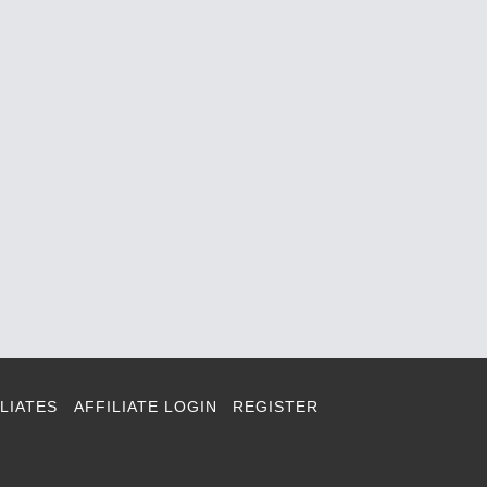
LIATES
AFFILIATE LOGIN
REGISTER