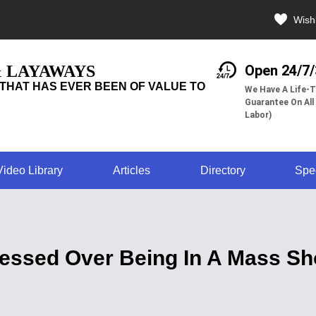
Wishl
& LAYAWAYS
Open 24/7
THAT HAS EVER BEEN OF VALUE TO
We Have A Life-T
Guarantee On All
Labor)
Video Library
Articles
Directory
Spe
ressed Over Being In A Mass S