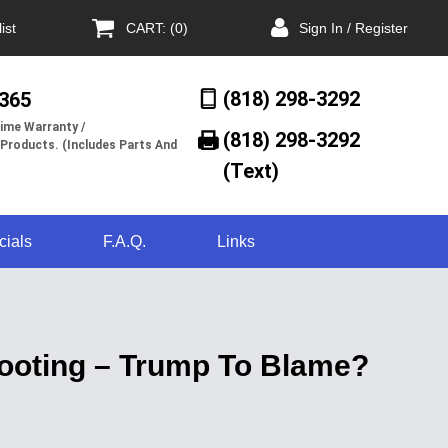
ist
CART: (0)
Sign In / Register
(818) 298-3292
/365
ime Warranty /
(818) 298-3292‬
 Products. (Includes Parts And
(Text)
cials
F.A.Q.
Links
hooting – Trump To Blame?