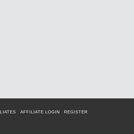
LIATES
AFFILIATE LOGIN
REGISTER