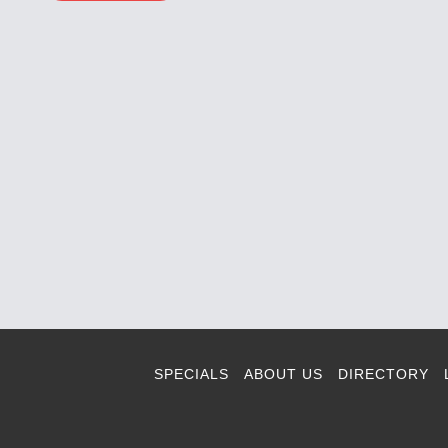
SPECIALS
ABOUT US
DIRECTORY