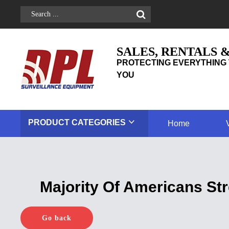
SALES, RENTALS 
PROTECTING EVERYTHING 
YOU
PRODUCT
CATEGORIES
Home
Majority Of Americans St
Go back