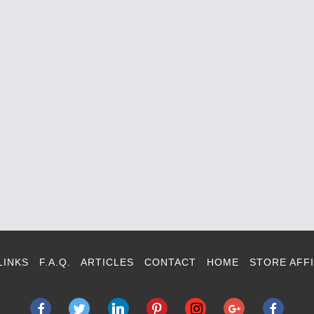
LINKS
F.A.Q.
ARTICLES
CONTACT
HOME
STORE AFFI