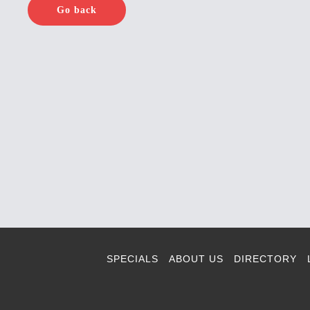
Go back
SPECIALS
ABOUT US
DIRECTORY