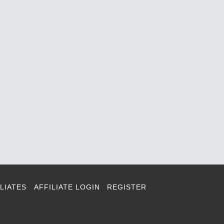
LIATES
AFFILIATE LOGIN
REGISTER