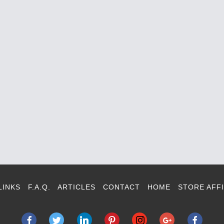
LINKS
F.A.Q.
ARTICLES
CONTACT
HOME
STORE AFFI