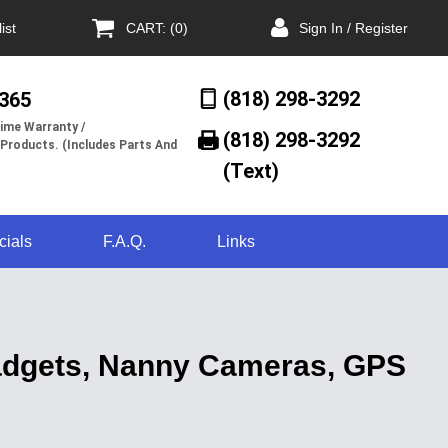
ist
CART: (0)
Sign In / Register
(818) 298-3292
/365
ime Warranty /
(818) 298-3292‬
 Products. (Includes Parts And
(Text)
cials
F.A.Q.
Links
Gadgets, Nanny Cameras, GPS