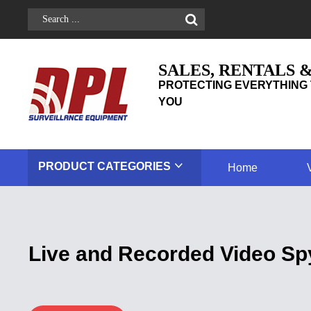
SALES, RENTALS 
PROTECTING EVERYTHING 
YOU
PRODUCT
CATEGORIES
Home
Live and Recorded Video Sp