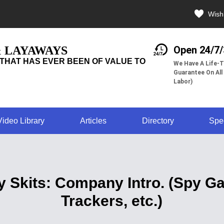
Wishl
& LAYAWAYS
Open 24/7
THAT HAS EVER BEEN OF VALUE TO
We Have A Life-T
Guarantee On All
Labor)
Video Library
Articles
Directory
Spe
y Skits: Company Intro. (Spy 
Trackers, etc.)