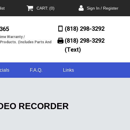
ist
CART: (0)
Sign In / Register
(818) 298-3292
/365
ime Warranty /
(818) 298-3292‬
 Products. (Includes Parts And
(Text)
cials
F.A.Q.
Links
VIDEO RECORDER