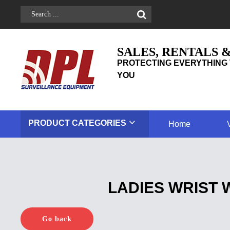
SALES, RENTALS 
PROTECTING EVERYTHING 
YOU
PRODUCT
CATEGORIES
Home
LADIES WRIST 
Go back