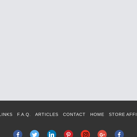
LINKS
F.A.Q.
ARTICLES
CONTACT
HOME
STORE AFFI