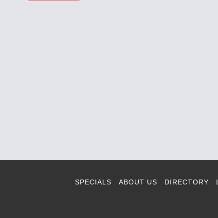
SPECIALS
ABOUT US
DIRECTORY