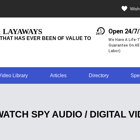
Wishl
& LAYAWAYS
Open 24/7
THAT HAS EVER BEEN OF VALUE TO
We Have A Life-T
Guarantee On All
Labor)
Video Library
Articles
Directory
Spe
WATCH SPY AUDIO / DIGITAL 