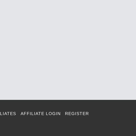
LIATES
AFFILIATE LOGIN
REGISTER