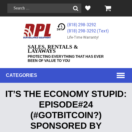
(818) 298-3292
(818) 298-3292‬ (Text)
Life-Time Warranty!
SALES, RENTALS &
LAYAWAYS
PROTECTING EVERYTHING THAT HAS EVER
BEEN OF VALUE TO YOU
CATEGORIES
IT’S THE ECONOMY STUPID:
EPISODE#24
(#GOTBITCOIN?)
SPONSORED BY