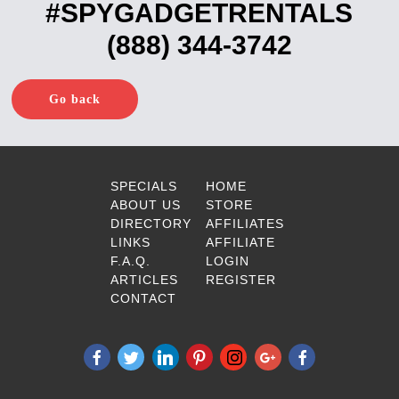
#SPYGADGETRENTALS
(888) 344-3742
Go back
SPECIALS
HOME
ABOUT US
STORE
DIRECTORY
AFFILIATES
LINKS
AFFILIATE
F.A.Q.
LOGIN
ARTICLES
REGISTER
CONTACT