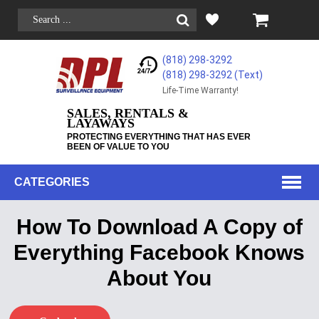
(818) 298-3292
(818) 298-3292‬ (Text)
Life-Time Warranty!
SALES, RENTALS &
LAYAWAYS
PROTECTING EVERYTHING THAT HAS EVER
BEEN OF VALUE TO YOU
CATEGORIES
How To Download A Copy of
Everything Facebook Knows
About You