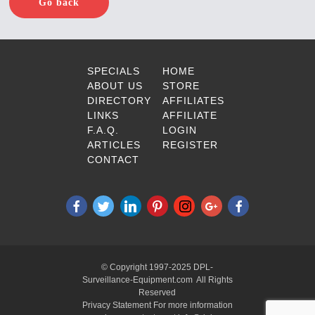
Go back
SPECIALS
HOME
ABOUT US
STORE
DIRECTORY
AFFILIATES
LINKS
AFFILIATE
F.A.Q.
LOGIN
ARTICLES
REGISTER
CONTACT
© Copyright 1997-2025 DPL-
Surveillance-Equipment.com All Rights
Reserved
Privacy Statement For more information