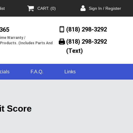
ist
CART: (0)
Sign In / Register
(818) 298-3292
/365
ime Warranty /
(818) 298-3292‬
 Products. (Includes Parts And
(Text)
cials
F.A.Q.
Links
t Score