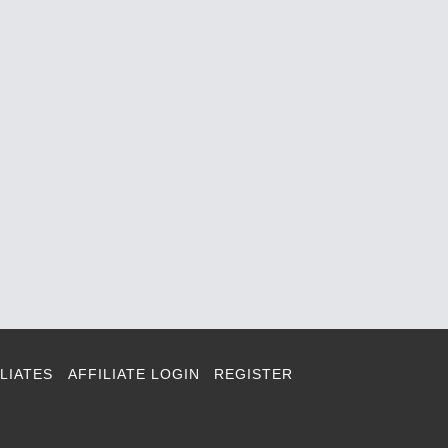
LIATES
AFFILIATE LOGIN
REGISTER