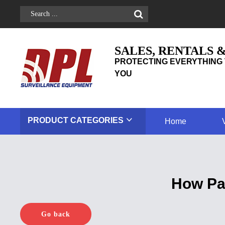
SALES, RENTALS 
PROTECTING EVERYTHING 
YOU
PRODUCT
CATEGORIES
Home
How Pa
Go back