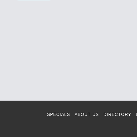
SPECIALS
ABOUT US
DIRECTORY