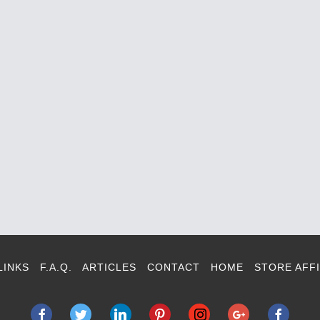
LINKS
F.A.Q.
ARTICLES
CONTACT
HOME
STORE AFFI