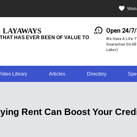
Wishl
& LAYAWAYS
Open 24/7
THAT HAS EVER BEEN OF VALUE TO
We Have A Life-T
Guarantee On All
Labor)
Video Library
Articles
Directory
Spe
ying Rent Can Boost Your Credi