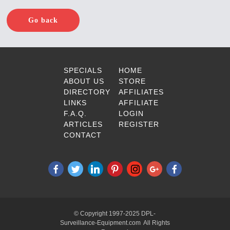
Go back
SPECIALS
HOME
ABOUT US
STORE
DIRECTORY
AFFILIATES
LINKS
AFFILIATE
F.A.Q.
LOGIN
ARTICLES
REGISTER
CONTACT
© Copyright 1997-2025 DPL-
Surveillance-Equipment.com All Rights