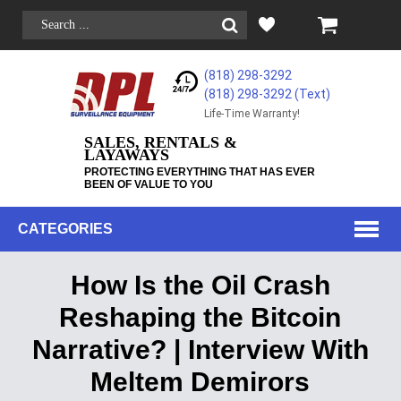
(818) 298-3292
(818) 298-3292‬ (Text)
Life-Time Warranty!
SALES, RENTALS &
LAYAWAYS
PROTECTING EVERYTHING THAT HAS EVER
BEEN OF VALUE TO YOU
CATEGORIES
How Is the Oil Crash
Reshaping the Bitcoin
Narrative? | Interview With
Meltem Demirors