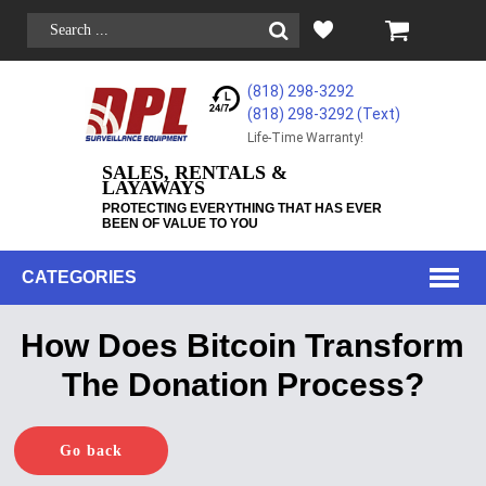
(818) 298-3292
(818) 298-3292‬ (Text)
Life-Time Warranty!
SALES, RENTALS &
LAYAWAYS
PROTECTING EVERYTHING THAT HAS EVER
BEEN OF VALUE TO YOU
CATEGORIES
How Does Bitcoin Transform
The Donation Process?
Go back