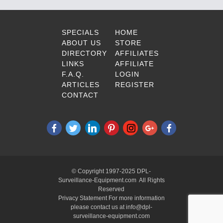
SPECIALS
HOME
ABOUT US
STORE
DIRECTORY
AFFILIATES
LINKS
AFFILIATE
F.A.Q.
LOGIN
ARTICLES
REGISTER
CONTACT
© Copyright 1997-2025 DPL-
Surveillance-Equipment.com All Rights
Reserved
Privacy Statement For more information
please contact us at info@dpl-
surveillance-equipment.com