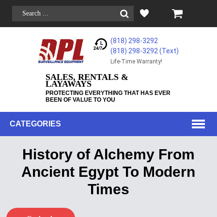
(818) 298-3292
(818) 298-3292‬ (Text)
Life-Time Warranty!
SALES, RENTALS &
LAYAWAYS
PROTECTING EVERYTHING THAT HAS EVER
BEEN OF VALUE TO YOU
CATEGORIES
History of Alchemy From
Ancient Egypt To Modern
Times