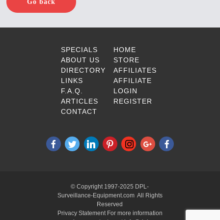
Go back
SPECIALS
HOME
ABOUT US
STORE
DIRECTORY
AFFILIATES
LINKS
AFFILIATE
F.A.Q.
LOGIN
ARTICLES
REGISTER
CONTACT
© Copyright 1997-2025 DPL-
Surveillance-Equipment.com All Rights
Reserved
Privacy Statement For more information