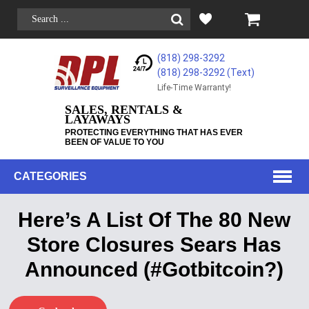
(818) 298-3292
(818) 298-3292‬ (Text)
Life-Time Warranty!
SALES, RENTALS &
LAYAWAYS
PROTECTING EVERYTHING THAT HAS EVER
BEEN OF VALUE TO YOU
CATEGORIES
Here’s A List Of The 80 New
Store Closures Sears Has
Announced (#Gotbitcoin?)