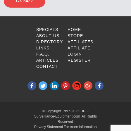
Go back
SPECIALS
HOME
ABOUT US
STORE
DIRECTORY
AFFILIATES
LINKS
AFFILIATE
F.A.Q.
LOGIN
ARTICLES
REGISTER
CONTACT
© Copyright 1997-2025 DPL-
Surveillance-Equipment.com All Rights
Reserved
Privacy Statement For more information