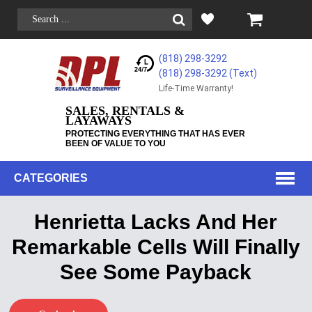
(818) 298-3292
(818) 298-3292‬ (Text)
Life-Time Warranty!
SALES, RENTALS &
LAYAWAYS
PROTECTING EVERYTHING THAT HAS EVER
BEEN OF VALUE TO YOU
CATEGORIES
Henrietta Lacks And Her
Remarkable Cells Will Finally
See Some Payback