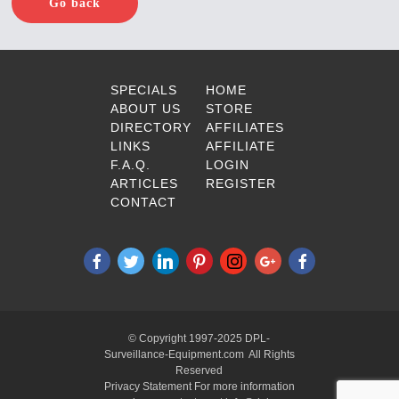
Go back
SPECIALS
HOME
ABOUT US
STORE
DIRECTORY
AFFILIATES
LINKS
AFFILIATE
F.A.Q.
LOGIN
ARTICLES
REGISTER
CONTACT
© Copyright 1997-2025 DPL-
Surveillance-Equipment.com All Rights
Reserved
Privacy Statement For more information