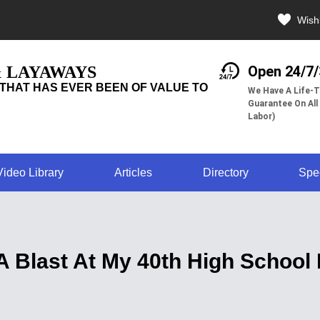
Wishl
& LAYAWAYS
Open 24/7
THAT HAS EVER BEEN OF VALUE TO
We Have A Life-T
Guarantee On All
Labor)
Video Library
Articles
Directory
Spe
A Blast At My 40th High School