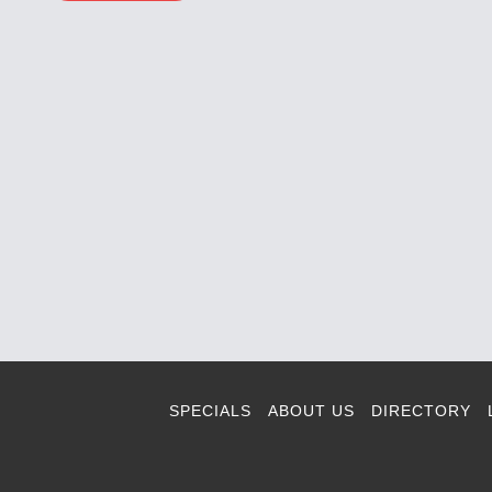
SPECIALS
ABOUT US
DIRECTORY