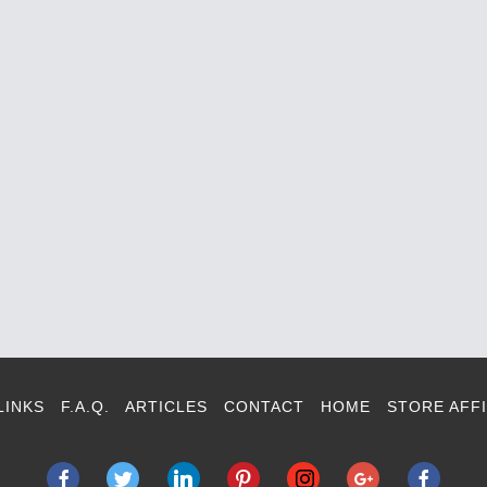
LINKS
F.A.Q.
ARTICLES
CONTACT
HOME
STORE AFFI