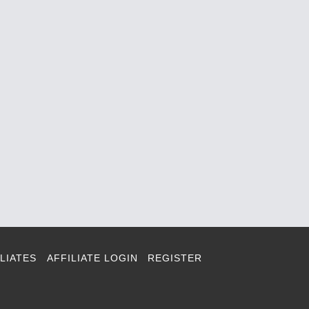
LIATES
AFFILIATE LOGIN
REGISTER