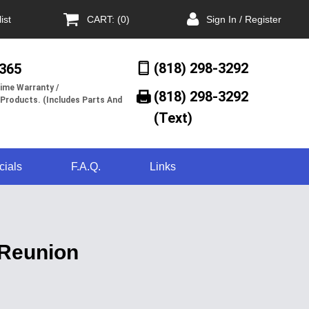
ist
CART: (0)
Sign In / Register
(818) 298-3292
/365
ime Warranty /
(818) 298-3292‬
 Products. (Includes Parts And
(Text)
cials
F.A.Q.
Links
 Reunion