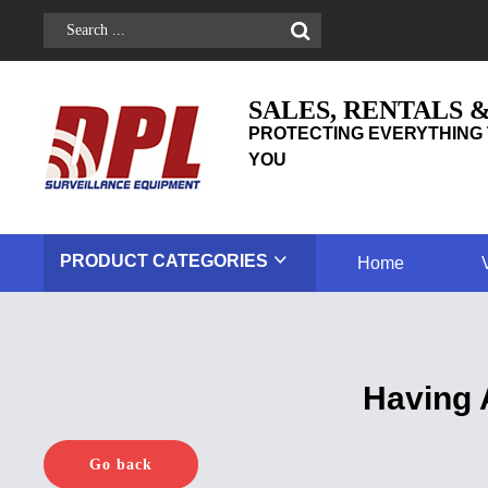
SALES, RENTALS 
PROTECTING EVERYTHING 
YOU
PRODUCT
CATEGORIES
Home
Having 
Go back