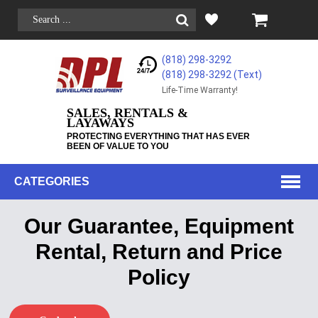
(818) 298-3292
(818) 298-3292‬ (Text)
Life-Time Warranty!
SALES, RENTALS &
LAYAWAYS
PROTECTING EVERYTHING THAT HAS EVER
BEEN OF VALUE TO YOU
CATEGORIES
Our Guarantee, Equipment
Rental, Return and Price
Policy