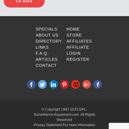
Go back
SPECIALS
HOME
ABOUT US
STORE
DIRECTORY
AFFILIATES
LINKS
AFFILIATE
F.A.Q.
LOGIN
ARTICLES
REGISTER
CONTACT
© Copyright 1997-2025 DPL-
Surveillance-Equipment.com All Rights
Reserved
Privacy Statement For more information