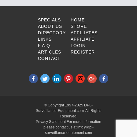
SPECIALS
HOME
ABOUT US
STORE
DIRECTORY
AFFILIATES
LINKS
AFFILIATE
F.A.Q.
LOGIN
ARTICLES
REGISTER
CONTACT
© Copyright 1997-2025 DPL-
Surveillance-Equipment.com All Rights
Reserved
Privacy Statement For more information
please contact us at info@dpl-
surveillance-equipment.com