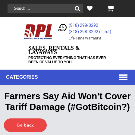
(818) 298-3292
(818) 298-3292‬ (Text)
Life-Time Warranty!
SALES, RENTALS &
LAYAWAYS
PROTECTING EVERYTHING THAT HAS EVER
BEEN OF VALUE TO YOU
CATEGORIES
Farmers Say Aid Won’t Cover
Tariff Damage (#GotBitcoin?)
Go back