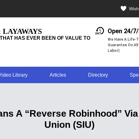
Wishl
& LAYAWAYS
Open 24/7
THAT HAS EVER BEEN OF VALUE TO
We Have A Life-T
Guarantee On All
Labor)
Video Library
Articles
Directory
Spe
ns A “Reverse Robinhood” Via
Union (SIU)