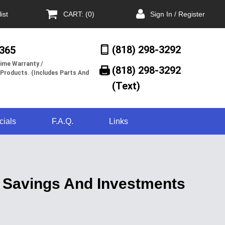
ist
CART: (0)
Sign In / Register
(818) 298-3292
/365
ime Warranty /
(818) 298-3292‬
 Products. (Includes Parts And
(Text)
cials
F.A.Q.
Links
 Savings And Investments