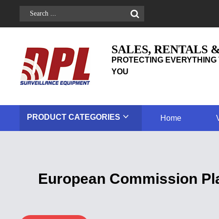
SALES, RENTALS 
PROTECTING EVERYTHING 
YOU
PRODUCT
CATEGORIES
Home
European Commission Pla