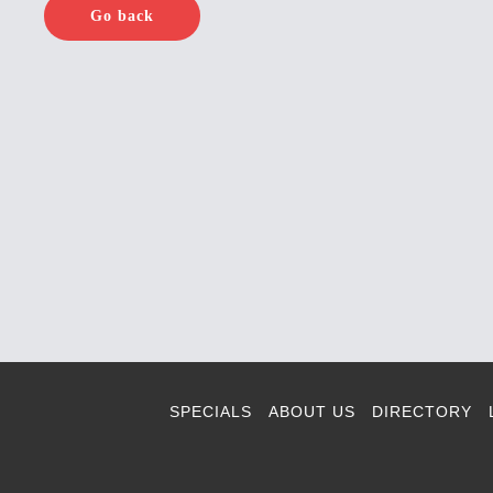
Go back
SPECIALS
ABOUT US
DIRECTORY