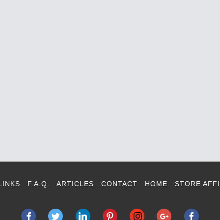
LINKS
F.A.Q.
ARTICLES
CONTACT
HOME
STORE AFFI