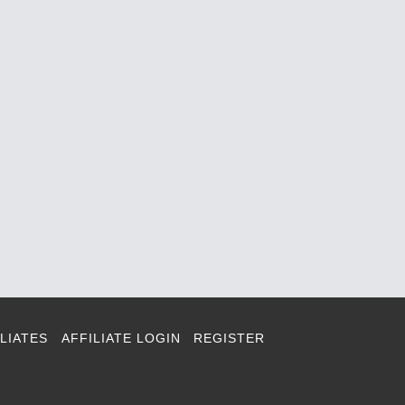
LIATES
AFFILIATE LOGIN
REGISTER