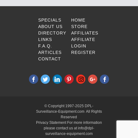
SPECIALS
HOME
ABOUT US
STORE
DIRECTORY
AFFILIATES
LINKS
AFFILIATE
F.A.Q.
LOGIN
ARTICLES
REGISTER
CONTACT
© Copyright 1997-2025 DPL-
Surveillance-Equipment.com All Rights
Reserved
Privacy Statement For more information
please contact us at info@dpl-
surveillance-equipment.com