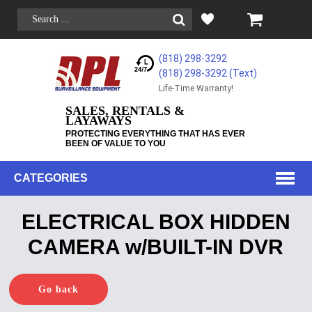
(818) 298-3292
(818) 298-3292‬ (Text)
Life-Time Warranty!
SALES, RENTALS &
LAYAWAYS
PROTECTING EVERYTHING THAT HAS EVER
BEEN OF VALUE TO YOU
CATEGORIES
ELECTRICAL BOX HIDDEN
CAMERA w/BUILT-IN DVR
Go back