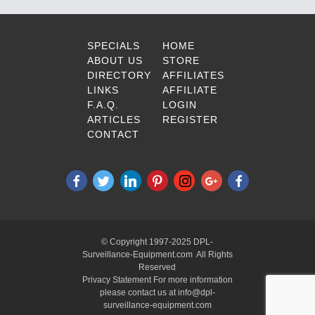
SPECIALS
HOME
ABOUT US
STORE
DIRECTORY
AFFILIATES
LINKS
AFFILIATE
F.A.Q.
LOGIN
ARTICLES
REGISTER
CONTACT
© Copyright 1997-2025 DPL-
Surveillance-Equipment.com All Rights
Reserved
Privacy Statement For more information
please contact us at info@dpl-
surveillance-equipment.com