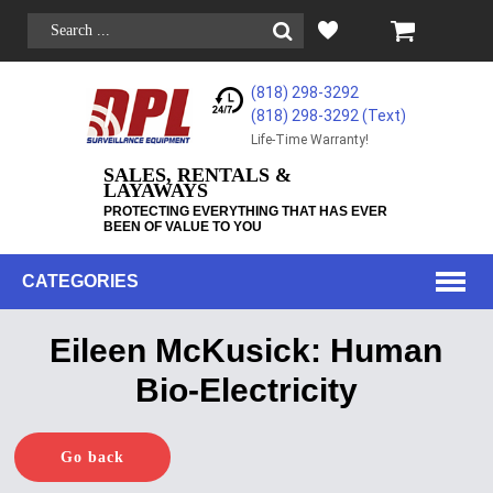
(818) 298-3292
(818) 298-3292‬ (Text)
Life-Time Warranty!
SALES, RENTALS &
LAYAWAYS
PROTECTING EVERYTHING THAT HAS EVER
BEEN OF VALUE TO YOU
CATEGORIES
Eileen McKusick: Human
Bio-Electricity
Go back