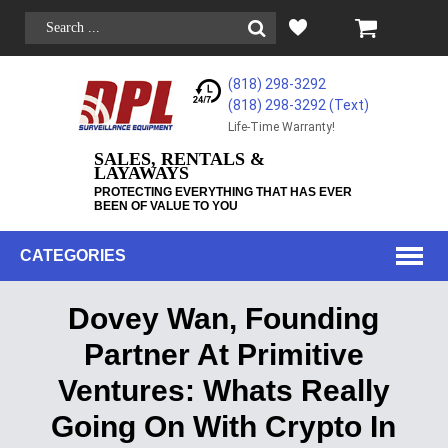
(818) 298-3292
(818) 298-3292‬ (Text)
Life-Time Warranty!
SALES, RENTALS &
LAYAWAYS
PROTECTING EVERYTHING THAT HAS EVER
BEEN OF VALUE TO YOU
CATEGORIES
Dovey Wan, Founding
Partner At Primitive
Ventures: Whats Really
Going On With Crypto In