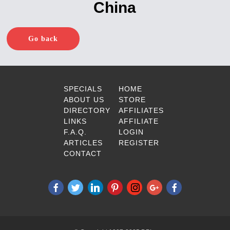
China
Go back
SPECIALS
HOME
ABOUT US
STORE
DIRECTORY
AFFILIATES
LINKS
AFFILIATE
F.A.Q.
LOGIN
ARTICLES
REGISTER
CONTACT