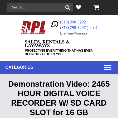
(818) 298-3292
(818) 298-3292‬ (Text)
Life-Time Warranty!
SALES, RENTALS &
LAYAWAYS
PROTECTING EVERYTHING THAT HAS EVER
BEEN OF VALUE TO YOU
CATEGORIES
Demonstration Video: 2465
HOUR DIGITAL VOICE
RECORDER W/ SD CARD
SLOT for 16 GB