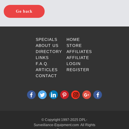
Go back
SPECIALS
HOME
ABOUT US
STORE
DIRECTORY
AFFILIATES
LINKS
AFFILIATE
F.A.Q.
LOGIN
ARTICLES
REGISTER
CONTACT
© Copyright 1997-2025 DPL-
Surveillance-Equipment.com All Rights