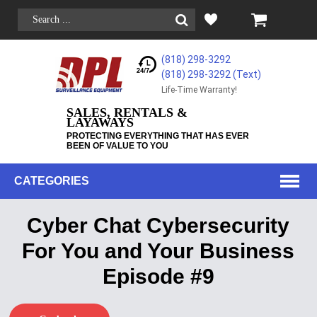
(818) 298-3292
(818) 298-3292‬ (Text)
Life-Time Warranty!
SALES, RENTALS &
LAYAWAYS
PROTECTING EVERYTHING THAT HAS EVER
BEEN OF VALUE TO YOU
CATEGORIES
Cyber Chat Cybersecurity
For You and Your Business
Episode #9