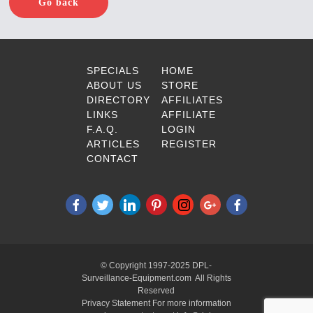
Go back
SPECIALS
HOME
ABOUT US
STORE
DIRECTORY
AFFILIATES
LINKS
AFFILIATE
F.A.Q.
LOGIN
ARTICLES
REGISTER
CONTACT
© Copyright 1997-2025 DPL-
Surveillance-Equipment.com All Rights
Reserved
Privacy Statement For more information