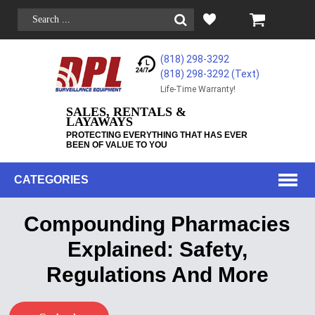
(818) 298-3292
(818) 298-3292‬ (Text)
Life-Time Warranty!
SALES, RENTALS &
LAYAWAYS
PROTECTING EVERYTHING THAT HAS EVER
BEEN OF VALUE TO YOU
CATEGORIES
Compounding Pharmacies
Explained: Safety,
Regulations And More