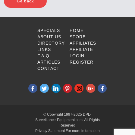
Go back
SPECIALS
HOME
ABOUT US
STORE
DIRECTORY
AFFILIATES
LINKS
AFFILIATE
F.A.Q.
LOGIN
ARTICLES
REGISTER
CONTACT
© Copyright 1997-2025 DPL-
Surveillance-Equipment.com All Rights
Reserved
Privacy Statement For more information