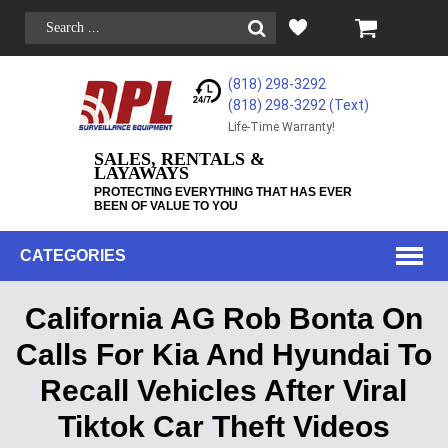
(818) 298-3292
(818) 298-3292‬ (Text)
Life-Time Warranty!
SALES, RENTALS &
LAYAWAYS
PROTECTING EVERYTHING THAT HAS EVER
BEEN OF VALUE TO YOU
CATEGORIES
California AG Rob Bonta On
Calls For Kia And Hyundai To
Recall Vehicles After Viral
Tiktok Car Theft Videos