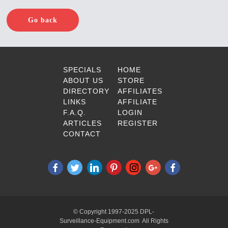
Go back
SPECIALS
HOME
ABOUT US
STORE
DIRECTORY
AFFILIATES
LINKS
AFFILIATE
F.A.Q.
LOGIN
ARTICLES
REGISTER
CONTACT
© Copyright 1997-2025 DPL-
Surveillance-Equipment.com All Rights