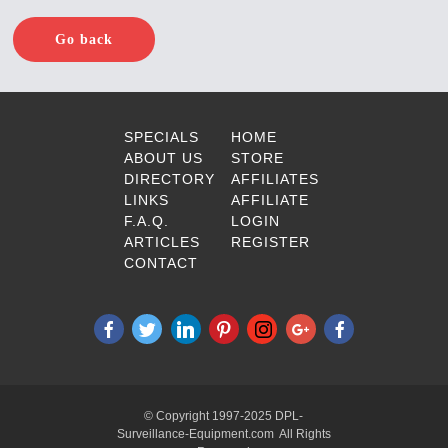
Go back
SPECIALS
HOME
ABOUT US
STORE
DIRECTORY
AFFILIATES
LINKS
AFFILIATE
F.A.Q.
LOGIN
ARTICLES
REGISTER
CONTACT
© Copyright 1997-2025 DPL-
Surveillance-Equipment.com All Rights