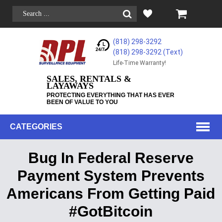
(818) 298-3292
(818) 298-3292‬ (Text)
Life-Time Warranty!
SALES, RENTALS &
LAYAWAYS
PROTECTING EVERYTHING THAT HAS EVER
BEEN OF VALUE TO YOU
CATEGORIES
Bug In Federal Reserve
Payment System Prevents
Americans From Getting Paid
#GotBitcoin