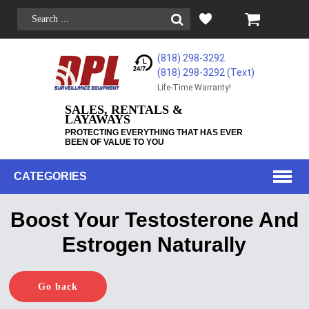
(818) 298-3292
(818) 298-3292‬ (Text)
Life-Time Warranty!
SALES, RENTALS &
LAYAWAYS
PROTECTING EVERYTHING THAT HAS EVER
BEEN OF VALUE TO YOU
CATEGORIES
Boost Your Testosterone And
Estrogen Naturally
Go back