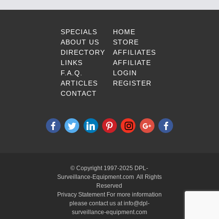
SPECIALS
HOME
ABOUT US
STORE
DIRECTORY
AFFILIATES
LINKS
AFFILIATE
F.A.Q.
LOGIN
ARTICLES
REGISTER
CONTACT
© Copyright 1997-2025 DPL-
Surveillance-Equipment.com All Rights
Reserved
Privacy Statement For more information
please contact us at info@dpl-
surveillance-equipment.com