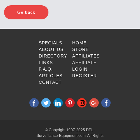
Go back
SPECIALS
HOME
ABOUT US
STORE
DIRECTORY
AFFILIATES
LINKS
AFFILIATE
F.A.Q.
LOGIN
ARTICLES
REGISTER
CONTACT
© Copyright 1997-2025 DPL-
Surveillance-Equipment.com All Rights