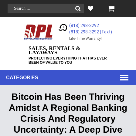
(818) 298-3292
(818) 298-3292‬ (Text)
Life-Time Warranty!
SALES, RENTALS &
LAYAWAYS
PROTECTING EVERYTHING THAT HAS EVER
BEEN OF VALUE TO YOU
CATEGORIES
Bitcoin Has Been Thriving
Amidst A Regional Banking
Crisis And Regulatory
Uncertainty: A Deep Dive