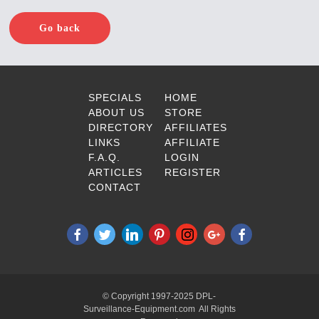
Go back
SPECIALS
HOME
ABOUT US
STORE
DIRECTORY
AFFILIATES
LINKS
AFFILIATE
F.A.Q.
LOGIN
ARTICLES
REGISTER
CONTACT
© Copyright 1997-2025 DPL-
Surveillance-Equipment.com All Rights