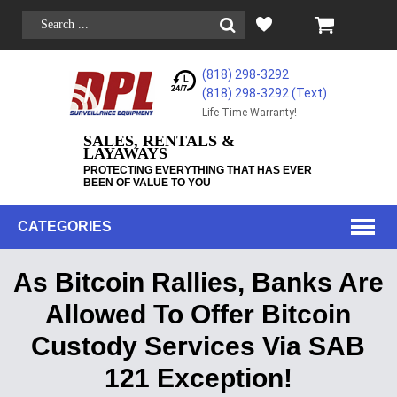
(818) 298-3292
(818) 298-3292‬ (Text)
Life-Time Warranty!
SALES, RENTALS &
LAYAWAYS
PROTECTING EVERYTHING THAT HAS EVER
BEEN OF VALUE TO YOU
CATEGORIES
As Bitcoin Rallies, Banks Are
Allowed To Offer Bitcoin
Custody Services Via SAB
121 Exception!