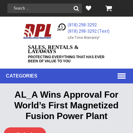
(818) 298-3292
(818) 298-3292‬ (Text)
Life-Time Warranty!
SALES, RENTALS &
LAYAWAYS
PROTECTING EVERYTHING THAT HAS EVER
BEEN OF VALUE TO YOU
CATEGORIES
AL_A Wins Approval For
World’s First Magnetized
Fusion Power Plant