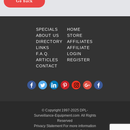
Go back
SPECIALS
HOME
ABOUT US
STORE
DIRECTORY
AFFILIATES
LINKS
AFFILIATE
F.A.Q.
LOGIN
ARTICLES
REGISTER
CONTACT
© Copyright 1997-2025 DPL-
Surveillance-Equipment.com All Rights
Reserved
Privacy Statement For more information