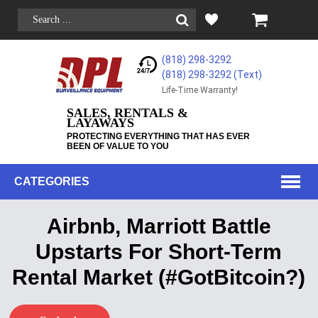
(818) 298-3292
(818) 298-3292‬ (Text)
Life-Time Warranty!
SALES, RENTALS &
LAYAWAYS
PROTECTING EVERYTHING THAT HAS EVER
BEEN OF VALUE TO YOU
CATEGORIES
Airbnb, Marriott Battle
Upstarts For Short-Term
Rental Market (#GotBitcoin?)