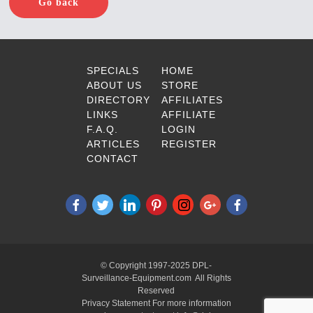
Go back
SPECIALS
HOME
ABOUT US
STORE
DIRECTORY
AFFILIATES
LINKS
AFFILIATE
F.A.Q.
LOGIN
ARTICLES
REGISTER
CONTACT
© Copyright 1997-2025 DPL-
Surveillance-Equipment.com All Rights
Reserved
Privacy Statement For more information