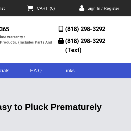
ist
CART: (0)
Sign In / Register
(818) 298-3292
/365
ime Warranty /
(818) 298-3292‬
 Products. (Includes Parts And
(Text)
cials
F.A.Q.
Links
sy to Pluck Prematurely