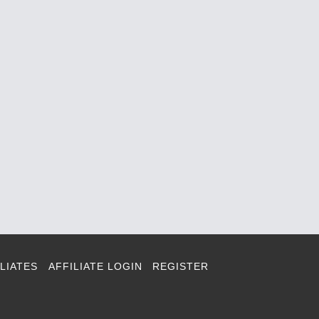
LIATES
AFFILIATE LOGIN
REGISTER