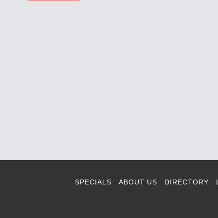
SPECIALS
ABOUT US
DIRECTORY