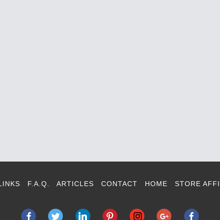
LINKS
F.A.Q.
ARTICLES
CONTACT
HOME
STORE AFFI