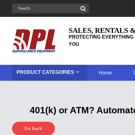
SALES, RENTALS 
PROTECTING EVERYTHING 
YOU
PRODUCT
CATEGORIES
Home
401(k) or ATM? Automat
Go back