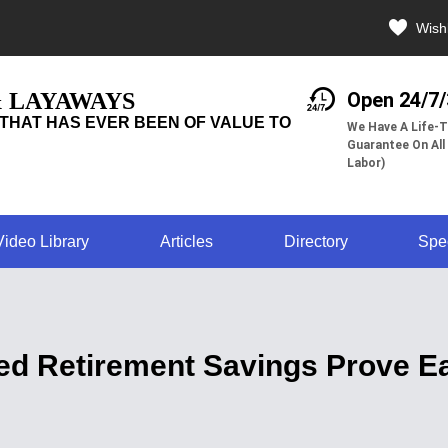
Wishl
& LAYAWAYS
Open 24/7
THAT HAS EVER BEEN OF VALUE TO
We Have A Life-T
Guarantee On All
Labor)
Video Library
Articles
Directory
Spe
ed Retirement Savings Prove Ea