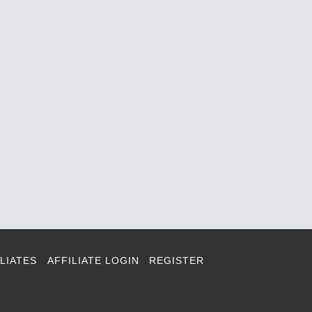
LIATES
AFFILIATE LOGIN
REGISTER