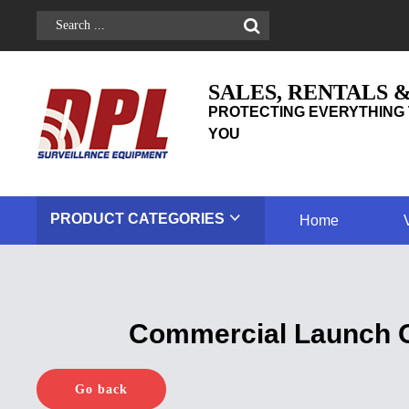
SALES, RENTALS 
PROTECTING EVERYTHING 
YOU
PRODUCT
CATEGORIES
Home
Commercial Launch Of
Go back