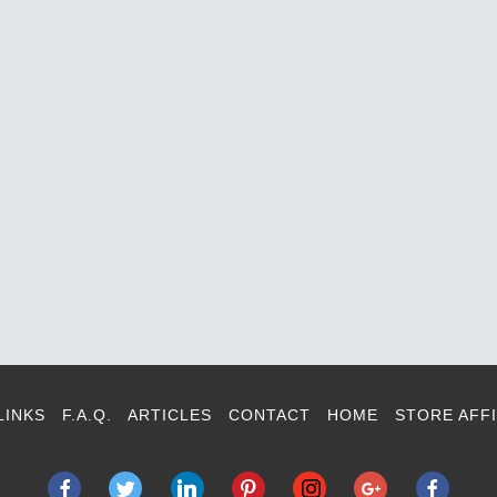
LINKS
F.A.Q.
ARTICLES
CONTACT
HOME
STORE AFFI