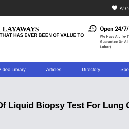
Wishl
& LAYAWAYS
Open 24/7
THAT HAS EVER BEEN OF VALUE TO
We Have A Life-T
Guarantee On All
Labor)
Video Library
Articles
Directory
Spe
 Liquid Biopsy Test For Lung 