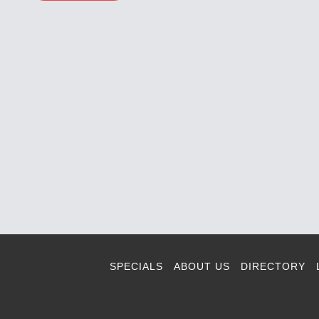
SPECIALS
ABOUT US
DIRECTORY