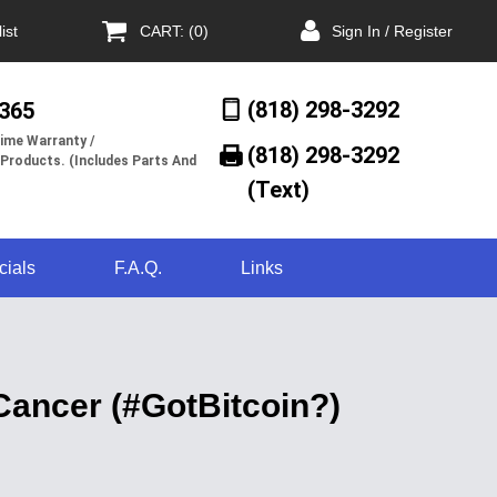
ist
CART: (0)
Sign In / Register
(818) 298-3292
/365
ime Warranty /
(818) 298-3292‬
 Products. (Includes Parts And
(Text)
cials
F.A.Q.
Links
Cancer (#GotBitcoin?)