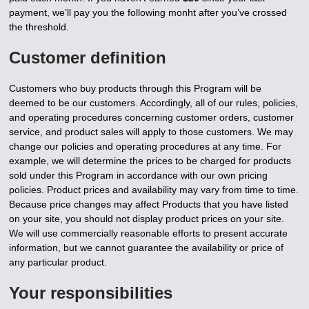
payment, we’ll pay you the following monht after you’ve crossed
the threshold.
Customer definition
Customers who buy products through this Program will be
deemed to be our customers. Accordingly, all of our rules, policies,
and operating procedures concerning customer orders, customer
service, and product sales will apply to those customers. We may
change our policies and operating procedures at any time. For
example, we will determine the prices to be charged for products
sold under this Program in accordance with our own pricing
policies. Product prices and availability may vary from time to time.
Because price changes may affect Products that you have listed
on your site, you should not display product prices on your site.
We will use commercially reasonable efforts to present accurate
information, but we cannot guarantee the availability or price of
any particular product.
Your responsibilities