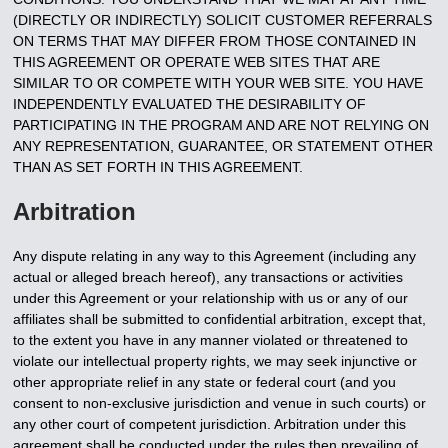
(DIRECTLY OR INDIRECTLY) SOLICIT CUSTOMER REFERRALS
ON TERMS THAT MAY DIFFER FROM THOSE CONTAINED IN
THIS AGREEMENT OR OPERATE WEB SITES THAT ARE
SIMILAR TO OR COMPETE WITH YOUR WEB SITE. YOU HAVE
INDEPENDENTLY EVALUATED THE DESIRABILITY OF
PARTICIPATING IN THE PROGRAM AND ARE NOT RELYING ON
ANY REPRESENTATION, GUARANTEE, OR STATEMENT OTHER
THAN AS SET FORTH IN THIS AGREEMENT.
Arbitration
Any dispute relating in any way to this Agreement (including any
actual or alleged breach hereof), any transactions or activities
under this Agreement or your relationship with us or any of our
affiliates shall be submitted to confidential arbitration, except that,
to the extent you have in any manner violated or threatened to
violate our intellectual property rights, we may seek injunctive or
other appropriate relief in any state or federal court (and you
consent to non-exclusive jurisdiction and venue in such courts) or
any other court of competent jurisdiction. Arbitration under this
agreement shall be conducted under the rules then prevailing of