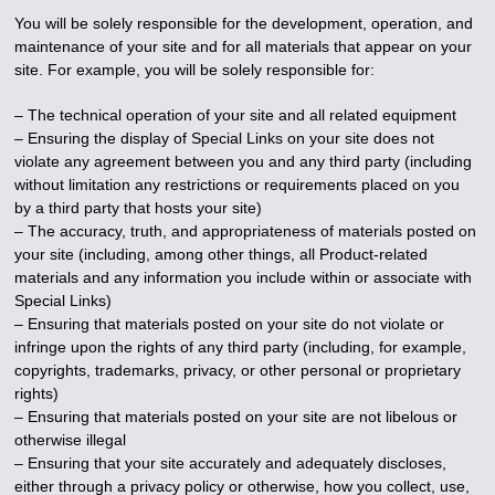
You will be solely responsible for the development, operation, and
maintenance of your site and for all materials that appear on your
site. For example, you will be solely responsible for:
– The technical operation of your site and all related equipment
– Ensuring the display of Special Links on your site does not
violate any agreement between you and any third party (including
without limitation any restrictions or requirements placed on you
by a third party that hosts your site)
– The accuracy, truth, and appropriateness of materials posted on
your site (including, among other things, all Product-related
materials and any information you include within or associate with
Special Links)
– Ensuring that materials posted on your site do not violate or
infringe upon the rights of any third party (including, for example,
copyrights, trademarks, privacy, or other personal or proprietary
rights)
– Ensuring that materials posted on your site are not libelous or
otherwise illegal
– Ensuring that your site accurately and adequately discloses,
either through a privacy policy or otherwise, how you collect, use,