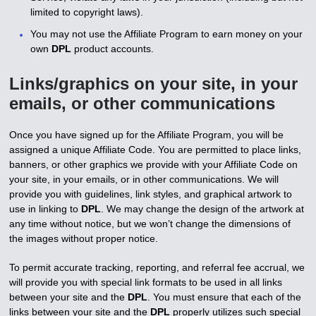
limited to copyright laws).
You may not use the Affiliate Program to earn money on your
own
DPL
product accounts.
Links/graphics on your site, in your
emails, or other communications
Once you have signed up for the Affiliate Program, you will be
assigned a unique Affiliate Code. You are permitted to place links,
banners, or other graphics we provide with your Affiliate Code on
your site, in your emails, or in other communications. We will
provide you with guidelines, link styles, and graphical artwork to
use in linking to
DPL
. We may change the design of the artwork at
any time without notice, but we won’t change the dimensions of
the images without proper notice.
To permit accurate tracking, reporting, and referral fee accrual, we
will provide you with special link formats to be used in all links
between your site and the
DPL
. You must ensure that each of the
links between your site and the
DPL
properly utilizes such special