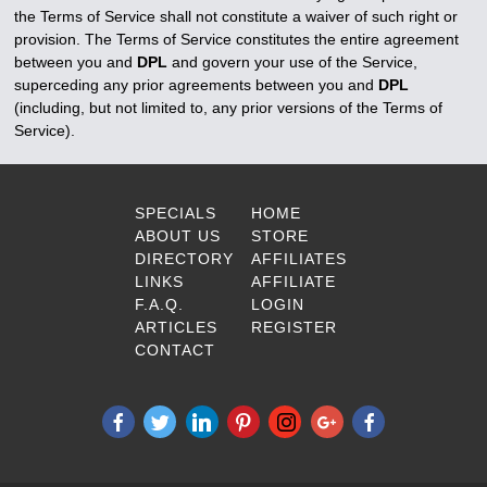
the Terms of Service shall not constitute a waiver of such right or
provision. The Terms of Service constitutes the entire agreement
between you and
DPL
and govern your use of the Service,
superceding any prior agreements between you and
DPL
(including, but not limited to, any prior versions of the Terms of
Service).
SPECIALS
HOME
ABOUT US
STORE
DIRECTORY
AFFILIATES
LINKS
AFFILIATE
F.A.Q.
LOGIN
ARTICLES
REGISTER
CONTACT