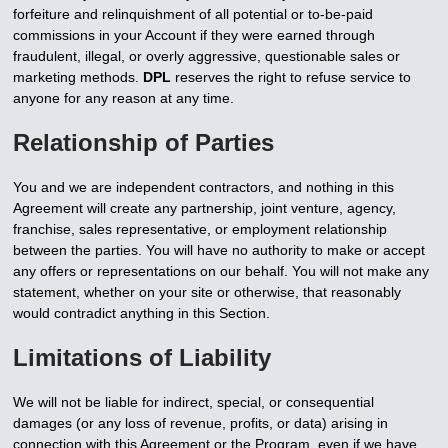
forfeiture and relinquishment of all potential or to-be-paid
commissions in your Account if they were earned through
fraudulent, illegal, or overly aggressive, questionable sales or
marketing methods.
DPL
reserves the right to refuse service to
anyone for any reason at any time.
Relationship of Parties
You and we are independent contractors, and nothing in this
Agreement will create any partnership, joint venture, agency,
franchise, sales representative, or employment relationship
between the parties. You will have no authority to make or accept
any offers or representations on our behalf. You will not make any
statement, whether on your site or otherwise, that reasonably
would contradict anything in this Section.
Limitations of Liability
We will not be liable for indirect, special, or consequential
damages (or any loss of revenue, profits, or data) arising in
connection with this Agreement or the Program, even if we have