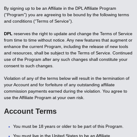
By signing up to be an Affiliate in the DPL Affiliate Program
(“Program”) you are agreeing to be bound by the following terms
and conditions (“Terms of Service”).
DPL
reserves the right to update and change the Terms of Service
from time to time without notice. Any new features that augment or
enhance the current Program, including the release of new tools
and resources, shall be subject to the Terms of Service. Continued
use of the Program after any such changes shall constitute your
consent to such changes.
Violation of any of the terms below will result in the termination of
your Account and for forfeiture of any outstanding affiliate
commission payments earned during the violation. You agree to
use the Affiliate Program at your own risk.
Account Terms
You must be 18 years or older to be part of this Program.
You must live in the United States to be an Affiliate.