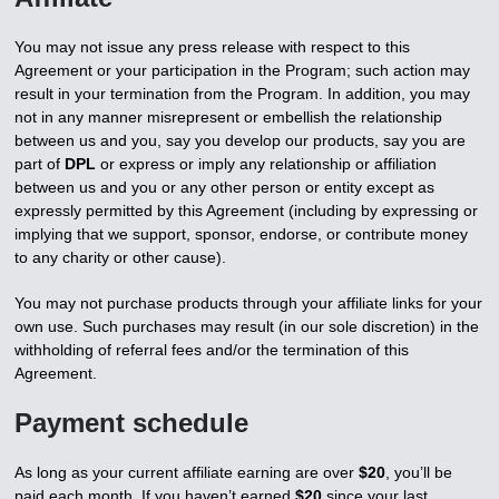
You may not issue any press release with respect to this
Agreement or your participation in the Program; such action may
result in your termination from the Program. In addition, you may
not in any manner misrepresent or embellish the relationship
between us and you, say you develop our products, say you are
part of
DPL
or express or imply any relationship or affiliation
between us and you or any other person or entity except as
expressly permitted by this Agreement (including by expressing or
implying that we support, sponsor, endorse, or contribute money
to any charity or other cause).
You may not purchase products through your affiliate links for your
own use. Such purchases may result (in our sole discretion) in the
withholding of referral fees and/or the termination of this
Agreement.
Payment schedule
As long as your current affiliate earning are over
$20
, you’ll be
paid each month. If you haven’t earned
$20
since your last