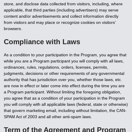
store, and disclose data collected from visitors, including, where
applicable, that third parties (including advertisers) may serve
content and/or advertisements and collect information directly
from visitors and may place or recognize cookies on visitors’
browsers.
Compliance with Laws
As a condition to your participation in the Program, you agree that
while you are a Program participant you will comply with all laws,
ordinances, rules, regulations, orders, licenses, permits,
judgments, decisions or other requirements of any governmental
authority that has jurisdiction over you, whether those laws, etc.
are now in effect or later come into effect during the time you are
a Program participant. Without limiting the foregoing obligation,
you agree that as a condition of your participation in the Program
you will comply with all applicable laws (federal, state or otherwise)
that govern marketing email, including without limitation, the CAN-
SPAM Act of 2003 and all other anti-spam laws.
Term of the Agreement and Program