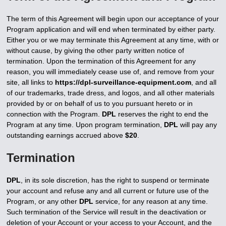
The term of this Agreement will begin upon our acceptance of your
Program application and will end when terminated by either party.
Either you or we may terminate this Agreement at any time, with or
without cause, by giving the other party written notice of
termination. Upon the termination of this Agreement for any
reason, you will immediately cease use of, and remove from your
site, all links to
https://dpl-surveillance-equipment.com
, and all
of our trademarks, trade dress, and logos, and all other materials
provided by or on behalf of us to you pursuant hereto or in
connection with the Program.
DPL
reserves the right to end the
Program at any time. Upon program termination,
DPL
will pay any
outstanding earnings accrued above
$20
.
Termination
DPL
, in its sole discretion, has the right to suspend or terminate
your account and refuse any and all current or future use of the
Program, or any other
DPL
service, for any reason at any time.
Such termination of the Service will result in the deactivation or
deletion of your Account or your access to your Account, and the