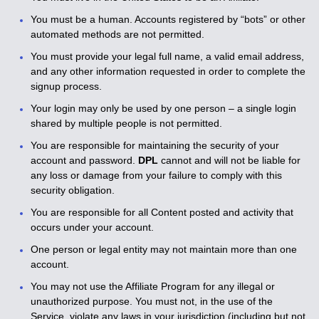
You must be a human. Accounts registered by “bots” or other
automated methods are not permitted.
You must provide your legal full name, a valid email address,
and any other information requested in order to complete the
signup process.
Your login may only be used by one person – a single login
shared by multiple people is not permitted.
You are responsible for maintaining the security of your
account and password.
DPL
cannot and will not be liable for
any loss or damage from your failure to comply with this
security obligation.
You are responsible for all Content posted and activity that
occurs under your account.
One person or legal entity may not maintain more than one
account.
You may not use the Affiliate Program for any illegal or
unauthorized purpose. You must not, in the use of the
Service, violate any laws in your jurisdiction (including but not