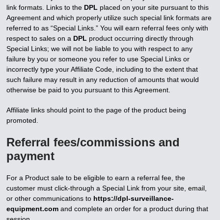
link formats. Links to the
DPL
placed on your site pursuant to this
Agreement and which properly utilize such special link formats are
referred to as “Special Links.” You will earn referral fees only with
respect to sales on a
DPL
product occurring directly through
Special Links; we will not be liable to you with respect to any
failure by you or someone you refer to use Special Links or
incorrectly type your Affiliate Code, including to the extent that
such failure may result in any reduction of amounts that would
otherwise be paid to you pursuant to this Agreement.
Affiliate links should point to the page of the product being
promoted.
Referral fees/commissions and
payment
For a Product sale to be eligible to earn a referral fee, the
customer must click-through a Special Link from your site, email,
or other communications to
https://dpl-surveillance-
equipment.com
and complete an order for a product during that
session.