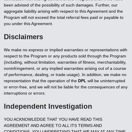
been advised of the possibility of such damages. Further, our
aggregate liability arising with respect to this Agreement and the
Program will not exceed the total referral fees paid or payable to
you under this Agreement.
Disclaimers
We make no express or implied warranties or representations with
respect to the Program or any products sold through the Program
(including, without limitation, warranties of fitness, merchantability,
noninfringement, or any implied warranties arising out of a course
of performance, dealing, or trade usage). In addition, we make no
representation that the operation of the
DPL
will be uninterrupted
or error-free, and we will not be liable for the consequences of any
interruptions or errors.
Independent Investigation
YOU ACKNOWLEDGE THAT YOU HAVE READ THIS
AGREEMENT AND AGREE TO ALL ITS TERMS AND
CONDITIONS. YOU UNDERSTAND THAT WE MAY AT ANY TIME