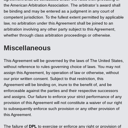
the American Arbitration Association. The arbitrator’s award shall
be binding and may be entered as a judgment in any court of
competent jurisdiction. To the fullest extent permitted by applicable
law, no arbitration under this Agreement shall be joined to an
arbitration involving any other party subject to this Agreement,
whether through class arbitration proceedings or otherwise.
Miscellaneous
This Agreement will be governed by the laws of The United States,
without reference to rules governing choice of laws. You may not
assign this Agreement, by operation of law or otherwise, without
our prior written consent. Subject to that restriction, this
Agreement will be binding on, inure to the benefit of, and be
enforceable against the parties and their respective successors
and assigns. Our failure to enforce your strict performance of any
provision of this Agreement will not constitute a waiver of our right
to subsequently enforce such provision or any other provision of
this Agreement.
The failure of
DPL
to exercise or enforce any right or provision of