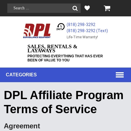
(818) 298-3292
(818) 298-3292‬ (Text)
Life-Time Warranty!
SALES, RENTALS &
LAYAWAYS
PROTECTING EVERYTHING THAT HAS EVER
BEEN OF VALUE TO YOU
CATEGORIES
DPL Affiliate Program
Terms of Service
Agreement