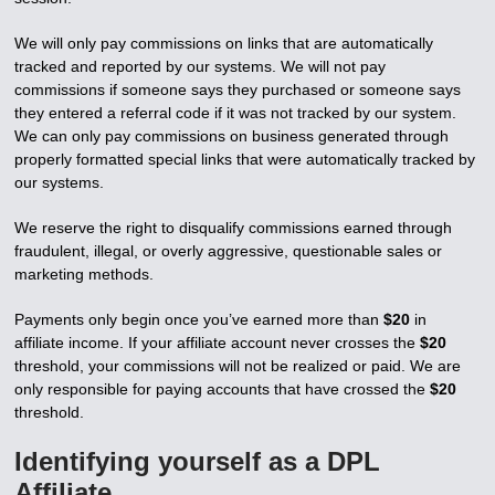
We will only pay commissions on links that are automatically
tracked and reported by our systems. We will not pay
commissions if someone says they purchased or someone says
they entered a referral code if it was not tracked by our system.
We can only pay commissions on business generated through
properly formatted special links that were automatically tracked by
our systems.
We reserve the right to disqualify commissions earned through
fraudulent, illegal, or overly aggressive, questionable sales or
marketing methods.
Payments only begin once you’ve earned more than
$20
in
affiliate income. If your affiliate account never crosses the
$20
threshold, your commissions will not be realized or paid. We are
only responsible for paying accounts that have crossed the
$20
threshold.
Identifying yourself as a DPL
Affiliate