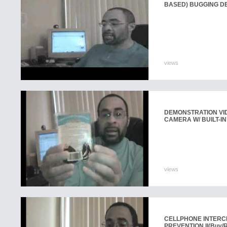
BASED) BUGGING D
views
DEMONSTRATION VI
CAMERA W/ BUILT-IN
views
CELLPHONE INTERC
PREVENTION II
(Buy/R