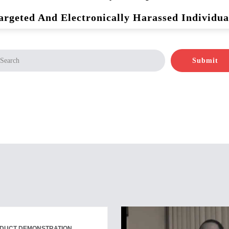
argeted And Electronically Harassed Individua
Submit
ODUCT DEMONSTRATION