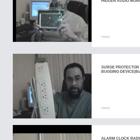
HIDDEN AUDIO MONI
views
SURGE PROTECTOR 
BUGGING DEVICE
(Bu
views
ALARM CLOCK RADIO