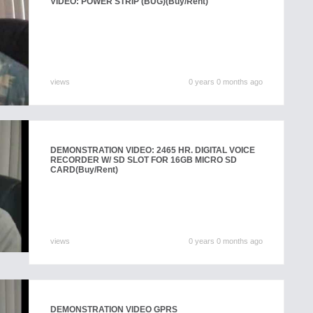
VIDEO: POWER STRIP (BUG)
(Buy/Rent)
views
0 years 0 months ago
DEMONSTRATION VIDEO: 2465 HR. DIGITAL VOICE
RECORDER W/ SD SLOT FOR 16GB MICRO SD
CARD
(Buy/Rent)
views
0 years 0 months ago
DEMONSTRATION VIDEO GPRS