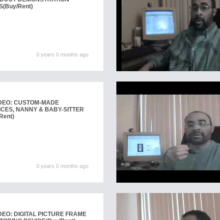
S
(Buy/Rent)
0 years 0 months ago
DEO: CUSTOM-MADE
CES, NANNY & BABY-SITTER
Rent)
0 years 0 months ago
EO: DIGITAL PICTURE FRAME