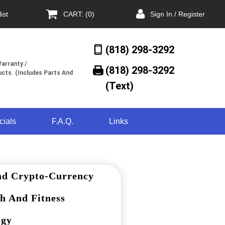
ist
CART: (0)
Sign In / Register
(818) 298-3292
arranty /
(818) 298-3292‬
cts. (Includes Parts And
(Text)
cials
F.A.Q.
Links
nd Crypto-Currency
h And Fitness
ogy