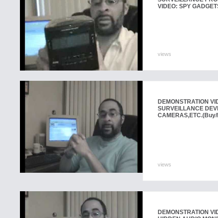
VIDEO: SPY GADGET
views
DEMONSTRATION VI
SURVEILLANCE DEVI
CAMERAS,ETC.
(Buy/
views
DEMONSTRATION VID