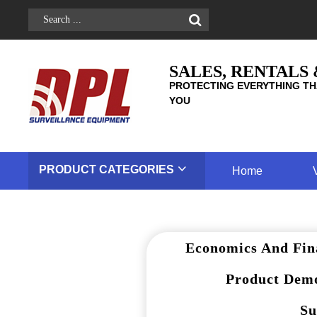
SALES, RENTALS
PROTECTING EVERYTHING TH
YOU
PRODUCT
CATEGORIES
Home
Economics And Fin
Product Demo
Su