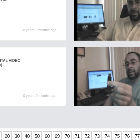
0 years 0 months ago
ITAL VIDEO
t)
0 years 0 months ago
20
30
40
50
60
69
70
71
72
73
74
75
76
77