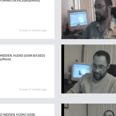
TORING DEVICE
(Buy/Rent)
0 years 0 months ago
HIDDEN AUDIO (GSM-BASED)
y/Rent)
0 years 0 months ago
 HIDDEN AUDIO (GSM-