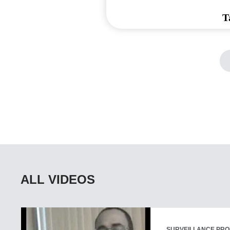
T
ALL VIDEOS
SURVEILLANCE PR