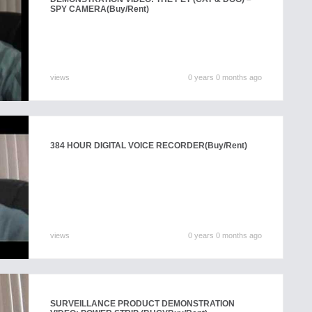
SPY CAMERA
(Buy/Rent)
views
0 years 0 months ago
384 HOUR DIGITAL VOICE RECORDER
(Buy/Rent)
views
0 years 0 months ago
SURVEILLANCE PRODUCT DEMONSTRATION