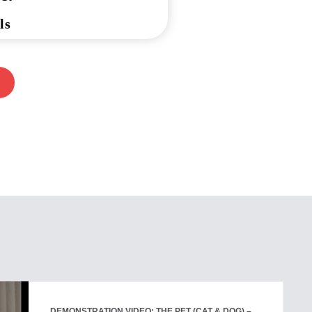
ls
DEMONSTRATION VIDEO: THE PET (CAT & DOG) –