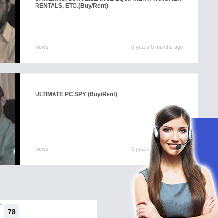
RENTALS, ETC.
(Buy/Rent)
views
0 years 0 months ago
ULTIMATE PC SPY
(Buy/Rent)
views
0 years 0 months ago
78