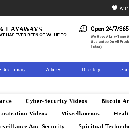
Wishl
 & LAYAWAYS
Open 24/7/365
AT HAS EVER BEEN OF VALUE TO
We Have A Life-Time W
Guarantee On All Produ
Labor)
Video Library
Articles
Directory
Spe
ance
Cyber-Security Videos
Bitcoin A
nstration Videos
Miscellaneous
Healt
rveillance And Security
Spiritual Technol