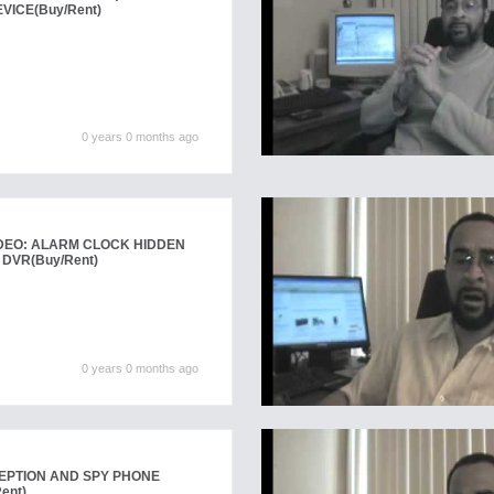
EVICE
(Buy/Rent)
0 years 0 months ago
DEO: ALARM CLOCK HIDDEN
 DVR
(Buy/Rent)
0 years 0 months ago
EPTION AND SPY PHONE
ent)