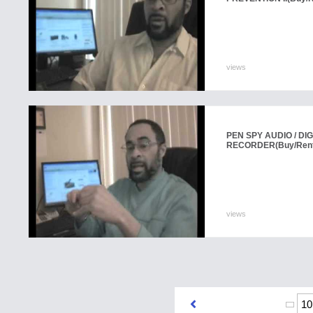
views
PEN SPY AUDIO / DIG
RECORDER
(Buy/Ren
views
10