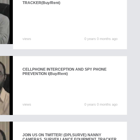
TRACKER
(Buy/Rent)
views
0 years 0 months ago
CELLPHONE INTERCEPTION AND SPY PHONE
PREVENTION I
(Buy/Rent)
views
0 years 0 months ago
JOIN US ON TWITTER! (DPLSURVE) NANNY
CAMERAS, SURVEILLANCE EQUIPMENT, TRACKER