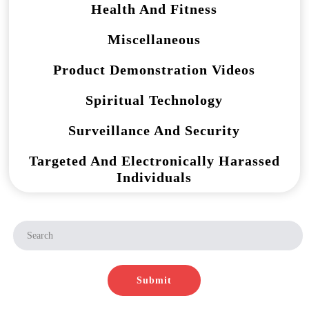
Health And Fitness
Miscellaneous
Product Demonstration Videos
Spiritual Technology
Surveillance And Security
Targeted And Electronically Harassed
Individuals
Submit