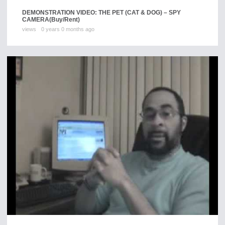
DEMONSTRATION VIDEO: THE PET (CAT & DOG) – SPY
CAMERA
(Buy/Rent)
views
0 years 0 months ago