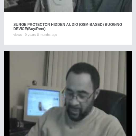
SURGE PROTECTOR HIDDEN AUDIO (GSM-BASED) BUGGING
DEVICE
(Buy/Rent)
views
0 years 0 months ago