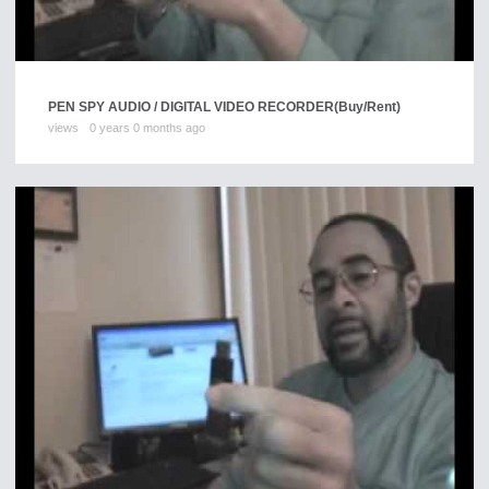
PEN SPY AUDIO / DIGITAL VIDEO RECORDER
(Buy/Rent)
views
0 years 0 months ago