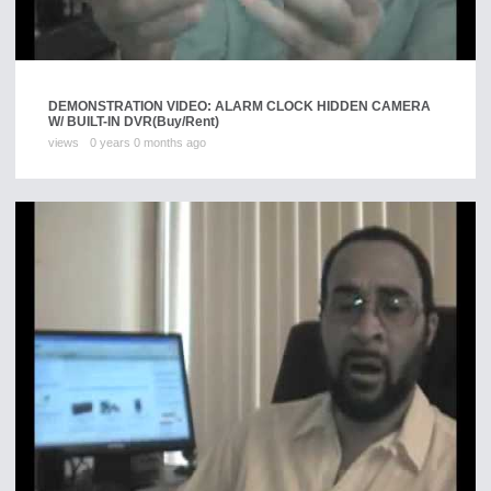
DEMONSTRATION VIDEO: ALARM CLOCK HIDDEN CAMERA
W/ BUILT-IN DVR
(Buy/Rent)
views
0 years 0 months ago