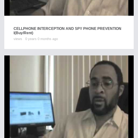
CELLPHONE INTERCEPTION AND SPY PHONE PREVENTION
I
(Buy/Rent)
views
0 years 0 months ago