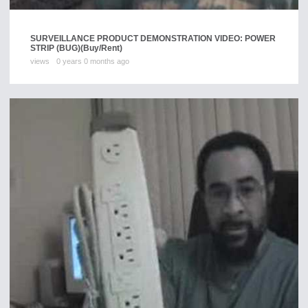
SURVEILLANCE PRODUCT DEMONSTRATION VIDEO: POWER
STRIP (BUG)
(Buy/Rent)
views
0 years 0 months ago