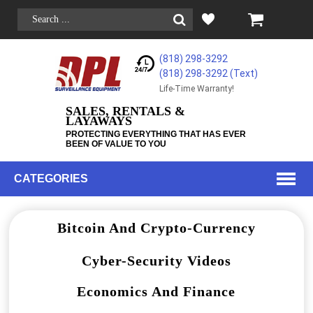
(818) 298-3292
(818) 298-3292‬ (Text)
Life-Time Warranty!
SALES, RENTALS &
LAYAWAYS
PROTECTING EVERYTHING THAT HAS EVER
BEEN OF VALUE TO YOU
CATEGORIES
Bitcoin And Crypto-Currency
Cyber-Security Videos
Economics And Finance