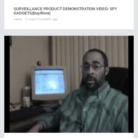
SURVEILLANCE PRODUCT DEMONSTRATION VIDEO: SPY
GADGETS
(Buy/Rent)
views
0 years 0 months ago