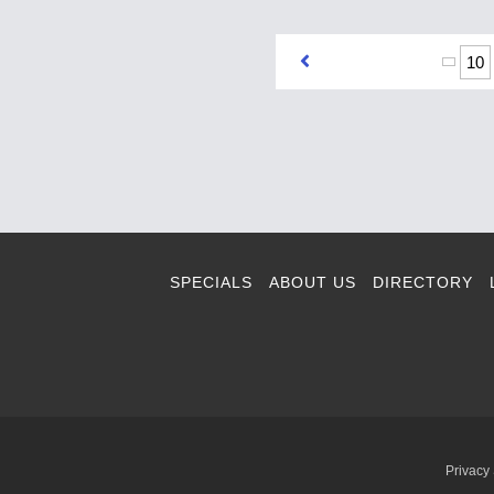
10
SPECIALS
ABOUT US
DIRECTORY
Privacy