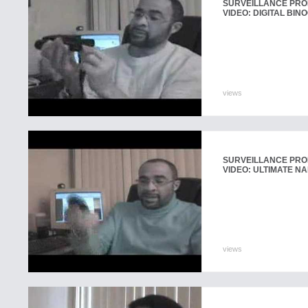
SURVEILLANCE PR
VIDEO: DIGITAL BI
views
SURVEILLANCE PR
VIDEO: ULTIMATE 
views