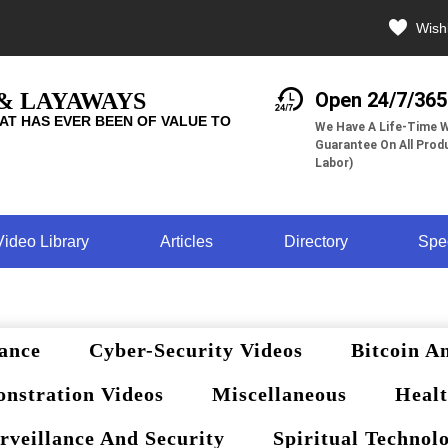
Wishl
 & LAYAWAYS
Open 24/7/365
AT HAS EVER BEEN OF VALUE TO
We Have A Life-Time W
Guarantee On All Produ
Labor)
Video Library
Articles
Directory
Spe
ance
Cyber-Security Videos
Bitcoin A
nstration Videos
Miscellaneous
Healt
rveillance And Security
Spiritual Technol