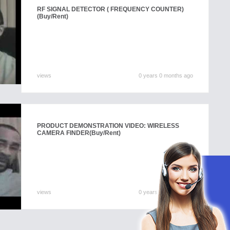
RF SIGNAL DETECTOR ( FREQUENCY COUNTER)
(Buy/Rent)
views
0 years 0 months ago
PRODUCT DEMONSTRATION VIDEO: WIRELESS
CAMERA FINDER
(Buy/Rent)
views
0 years 0 months ago