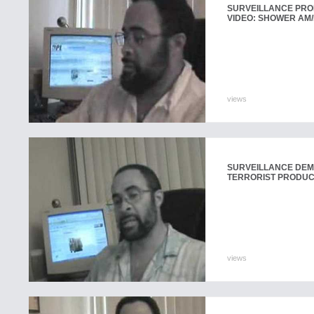
SURVEILLANCE PR
VIDEO: SHOWER AM/
views
SURVEILLANCE DEMO
TERRORIST PRODU
views