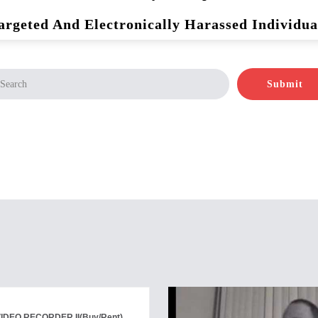
argeted And Electronically Harassed Individua
Submit
VIDEO RECORDER II
(Buy/Rent)