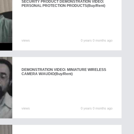
SECURITY PRODUCT DEMONSTRATION VIDEO:
PERSONAL PROTECTION PRODUCTS
(Buy/Rent)
views
0 years 0 months ago
DEMONSTRATION VIDEO: MINIATURE WIRELESS
CAMERA W/AUDIO
(Buy/Rent)
views
0 years 0 months ago