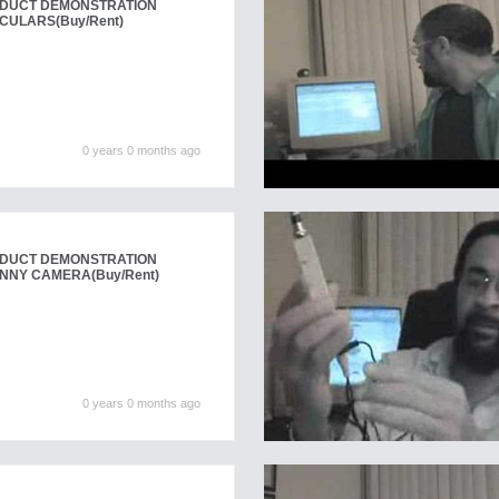
ODUCT DEMONSTRATION
NOCULARS
(Buy/Rent)
0 years 0 months ago
ODUCT DEMONSTRATION
NANNY CAMERA
(Buy/Rent)
0 years 0 months ago