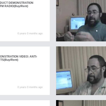
ODUCT DEMONSTRATION
FM RADIO
(Buy/Rent)
0 years 0 months ago
NSTRATION VIDEO: ANTI-
CTS
(Buy/Rent)
0 years 0 months ago