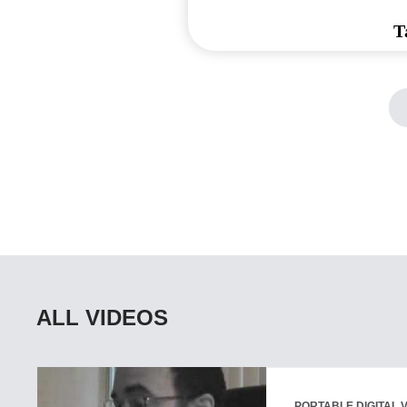
T
ALL VIDEOS
PORTABLE DIGITAL 