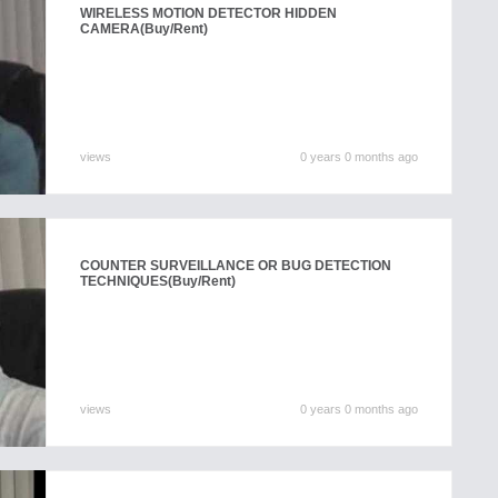
WIRELESS MOTION DETECTOR HIDDEN
CAMERA
(Buy/Rent)
views
0 years 0 months ago
COUNTER SURVEILLANCE OR BUG DETECTION
TECHNIQUES
(Buy/Rent)
views
0 years 0 months ago