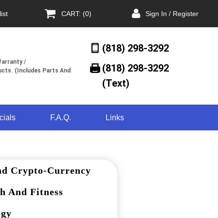
ist
CART: (0)
Sign In / Register
(818) 298-3292
arranty /
(818) 298-3292‬
cts. (Includes Parts And
(Text)
cials
F.A.Q.
Links
nd Crypto-Currency
h And Fitness
ogy