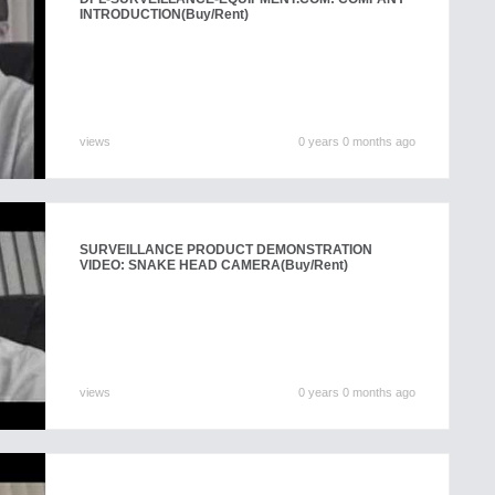
INTRODUCTION
(Buy/Rent)
views
0 years 0 months ago
SURVEILLANCE PRODUCT DEMONSTRATION
VIDEO: SNAKE HEAD CAMERA
(Buy/Rent)
views
0 years 0 months ago