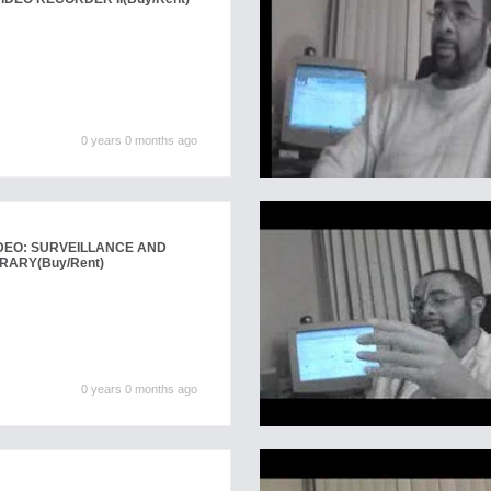
0 years 0 months ago
DEO: SURVEILLANCE AND
BRARY
(Buy/Rent)
0 years 0 months ago