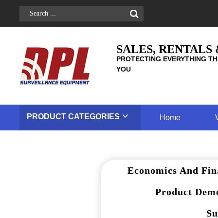
SALES, RENTALS
PROTECTING EVERYTHING TH
YOU
PRODUCT
CATEGORIES
Home
Economics And Fin
Product Demo
Su