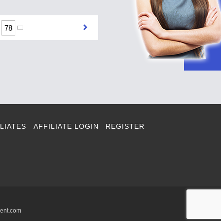
78
LIATES
AFFILIATE LOGIN
REGISTER
ment.com