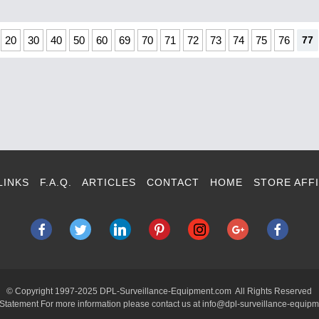
20
30
40
50
60
69
70
71
72
73
74
75
76
77
LINKS
F.A.Q.
ARTICLES
CONTACT
HOME
STORE AFFI
© Copyright 1997-2025 DPL-Surveillance-Equipment.com All Rights Reserved
 Statement For more information please contact us at info@dpl-surveillance-equip