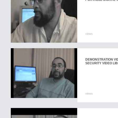
views
DEMONSTRATION VI
SECURITY VIDEO LI
views