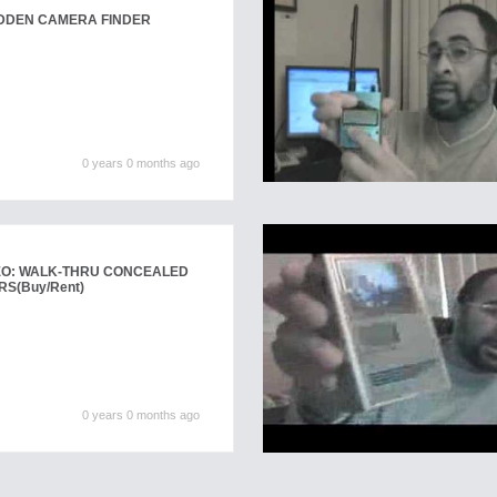
IDDEN CAMERA FINDER
0 years 0 months ago
EO: WALK-THRU CONCEALED
RS
(Buy/Rent)
0 years 0 months ago