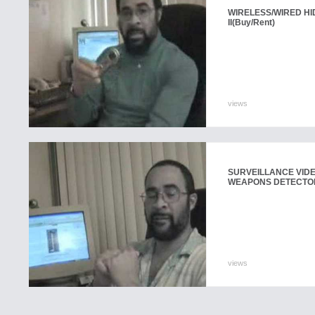
WIRELESS/WIRED H
II
(Buy/Rent)
views
SURVEILLANCE VID
WEAPONS DETECTO
views