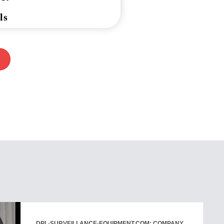
ls
DPL-SURVEILLANCE-EQUIPMENT.COM: COMPANY