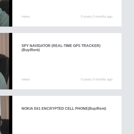
views
0 years 0 months ago
SPY NAVIGATOR (REAL-TIME GPS TRACKER)
(Buy/Rent)
views
0 years 0 months ago
NOKIA E61 ENCRYPTED CELL PHONE
(Buy/Rent)