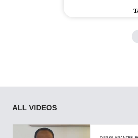
T
ALL VIDEOS
OUR GUARANTEE, E