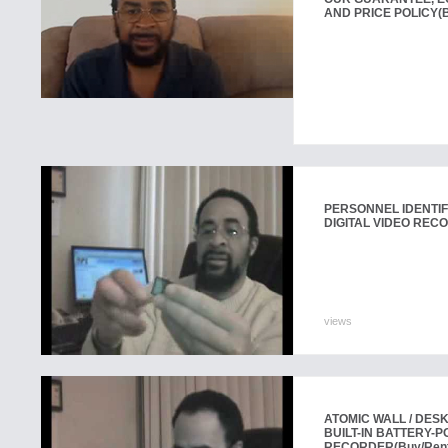
AND PRICE POLICY
(
PERSONNEL IDENTIF
DIGITAL VIDEO REC
views
ATOMIC WALL / DES
BUILT-IN BATTERY-P
RECORDER
(Buy/Ren