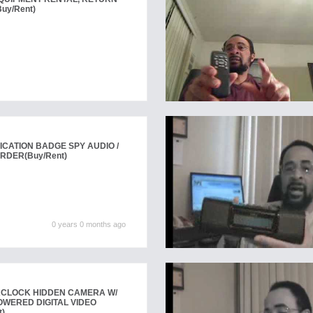
Buy/Rent)
ICATION BADGE SPY AUDIO /
ORDER
(Buy/Rent)
0 years 0 months ago
KCLOCK HIDDEN CAMERA W/
OWERED DIGITAL VIDEO
t)