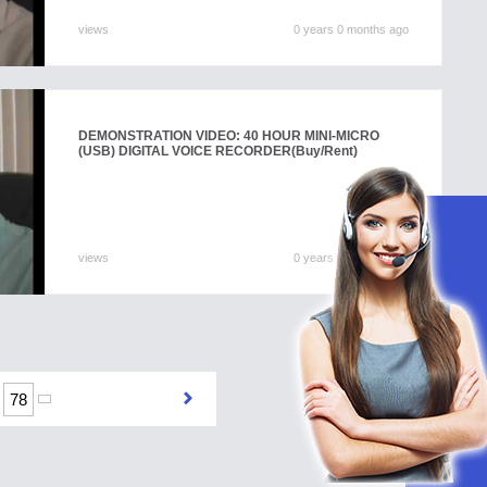
views
0 years 0 months ago
DEMONSTRATION VIDEO: 40 HOUR MINI-MICRO
(USB) DIGITAL VOICE RECORDER
(Buy/Rent)
views
0 years 0 months ago
78