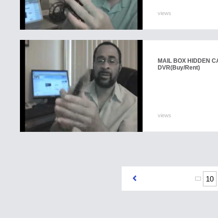
views
MAIL BOX HIDDEN C
DVR
(Buy/Rent)
views
10