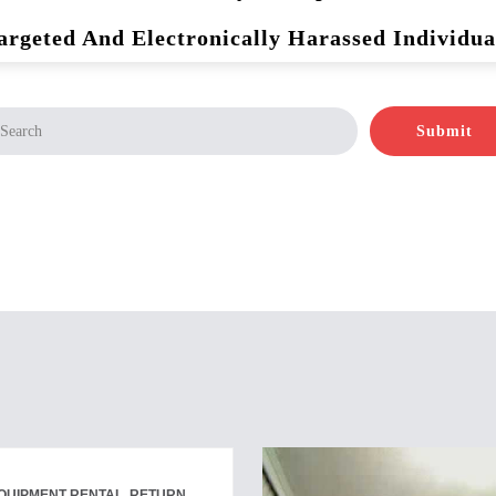
argeted And Electronically Harassed Individua
Submit
QUIPMENT RENTAL, RETURN