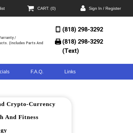
ist
CART: (0)
Sign In / Register
(818) 298-3292
arranty /
(818) 298-3292‬
cts. (Includes Parts And
(Text)
cials
F.A.Q.
Links
nd Crypto-Currency
h And Fitness
ogy