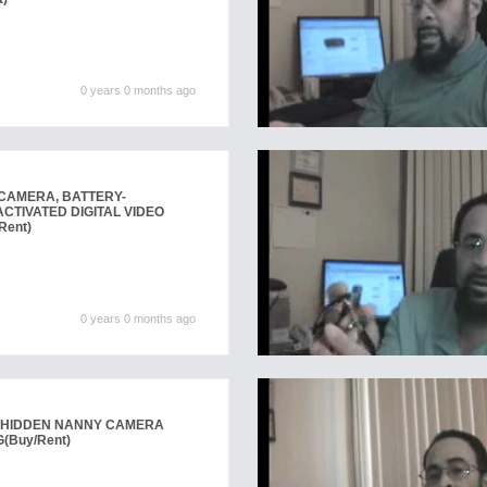
0 years 0 months ago
CAMERA, BATTERY-
CTIVATED DIGITAL VIDEO
Rent)
0 years 0 months ago
 HIDDEN NANNY CAMERA
G
(Buy/Rent)