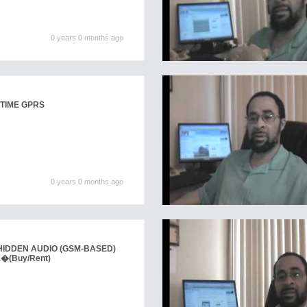
0 years 0 months ago
TIME GPRS
0 years 0 months ago
IDDEN AUDIO (GSM-BASED)
E�
(Buy/Rent)