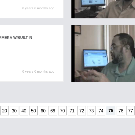
0 years 0 months ago
AMERA W/BUILT-IN
0 years 0 months ago
20
30
40
50
60
69
70
71
72
73
74
75
76
77