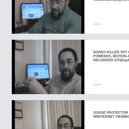
views
NANNY-KILLER-SPY 
POWERED, MOTION-A
RECORDER KIT
(Buy/
views
SURGE PROTECTOR
W/INTERNET VIEWIN