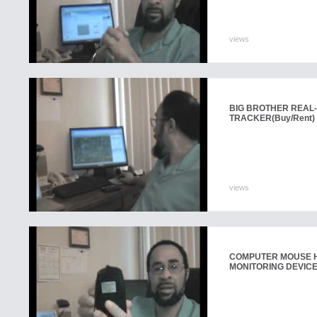
views
BIG BROTHER REAL-
TRACKER
(Buy/Rent)
views
COMPUTER MOUSE H
MONITORING DEVIC