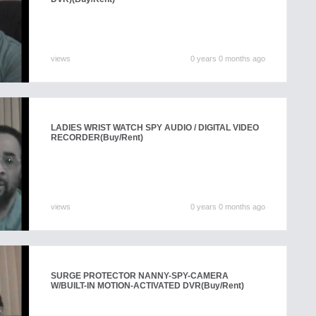
views
0 years 0 months ago
LADIES WRIST WATCH SPY AUDIO / DIGITAL VIDEO
RECORDER
(Buy/Rent)
views
0 years 0 months ago
SURGE PROTECTOR NANNY-SPY-CAMERA
W/BUILT-IN MOTION-ACTIVATED DVR
(Buy/Rent)