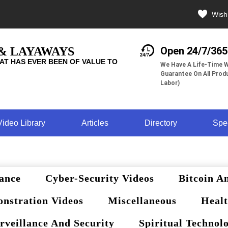
Wishl
 & LAYAWAYS
Open 24/7/365
AT HAS EVER BEEN OF VALUE TO
We Have A Life-Time W
Guarantee On All Produ
Labor)
Video Library
Articles
Directory
Spe
ance
Cyber-Security Videos
Bitcoin A
nstration Videos
Miscellaneous
Healt
rveillance And Security
Spiritual Technol