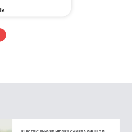
ls
ELECTRIC SHAVER HIDDEN CAMERA W/BUILT-IN