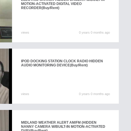
MOTION-ACTIVATED DIGITAL VIDEO
RECORDER
(Buy/Rent)
views
0 years 0 months ago
IPOD DOCKING STATION CLOCK RADIO HIDDEN
AUDIO MONITORING DEVICE
(Buy/Rent)
views
0 years 0 months ago
MIDLAND WEATHER ALERT AM/FM (HIDDEN
NANNY CAMERA W/BUILT-IN MOTION-ACTIVATED
DVR)
(Buy/Rent)