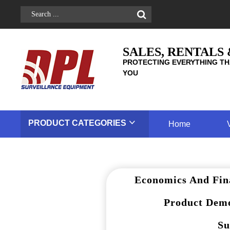
SALES, RENTALS
PROTECTING EVERYTHING TH
YOU
PRODUCT
CATEGORIES
Home
Economics And Fin
Product Demo
Su