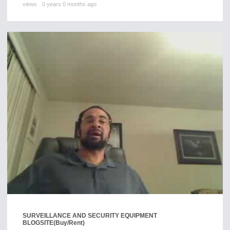
views
0 years 0 months ago
SURVEILLANCE AND SECURITY EQUIPMENT
BLOGSITE
(Buy/Rent)