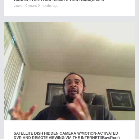
views
0 years 0 months ago
SATELLITE DISH HIDDEN CAMERA W/MOTION-ACTIVATED
DVR AND REMOTE VIEWING VIA THE INTERNET!
(Buy/Rent)