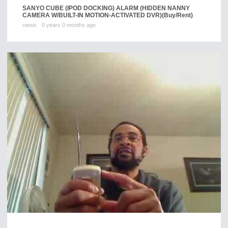
SANYO CUBE (IPOD DOCKING) ALARM (HIDDEN NANNY
CAMERA W/BUILT-IN MOTION-ACTIVATED DVR)
(Buy/Rent)
views
0 years 0 months ago