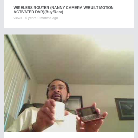
WIRELESS ROUTER (NANNY CAMERA W/BUILT MOTION-
ACTIVATED DVR)
(Buy/Rent)
views
0 years 0 months ago