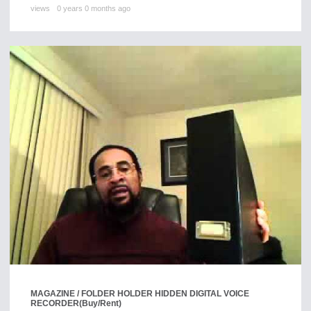
views
0 years 0 months ago
MAGAZINE / FOLDER HOLDER HIDDEN DIGITAL VOICE
RECORDER
(Buy/Rent)