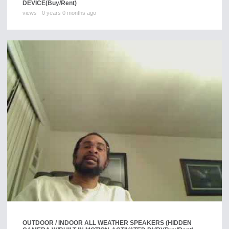
DEVICE
(Buy/Rent)
views
0 years 0 months ago
OUTDOOR / INDOOR ALL WEATHER SPEAKERS (HIDDEN