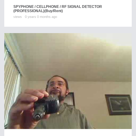
SPYPHONE / CELLPHONE / RF SIGNAL DETECTOR
(PROFESSIONAL)
(Buy/Rent)
views
0 years 0 months ago