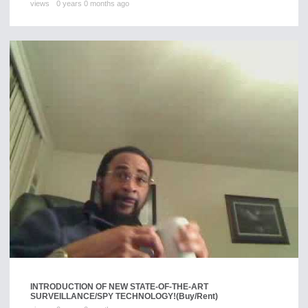
views
0 years 0 months ago
INTRODUCTION OF NEW STATE-OF-THE-ART
SURVEILLANCE/SPY TECHNOLOGY!
(Buy/Rent)