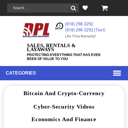
(818) 298-3292
(818) 298-3292‬ (Text)
Life-Time Warranty!
SALES, RENTALS &
LAYAWAYS
PROTECTING EVERYTHING THAT HAS EVER
BEEN OF VALUE TO YOU
CATEGORIES
Bitcoin And Crypto-Currency
Cyber-Security Videos
Economics And Finance