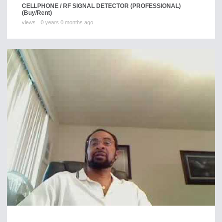
CELLPHONE / RF SIGNAL DETECTOR (PROFESSIONAL)
(Buy/Rent)
views
0 years 0 months ago