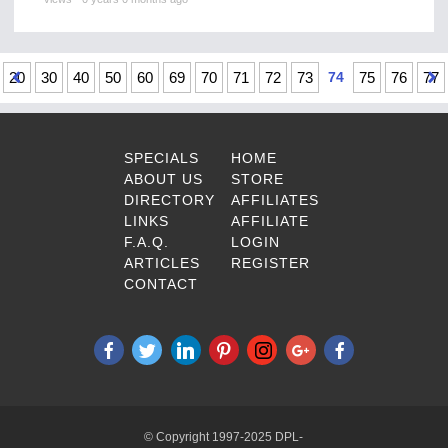
20
30
40
50
60
69
70
71
72
73
74
75
76
77
SPECIALS
HOME
ABOUT US
STORE
DIRECTORY
AFFILIATES
LINKS
AFFILIATE
F.A.Q.
LOGIN
ARTICLES
REGISTER
CONTACT
© Copyright 1997-2025 DPL-