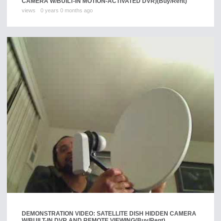
CAMERA W/BUILT-IN MOTION-ACTIVATED DVR)
(Buy/Rent)
views
0 years 0 months ago
DEMONSTRATION VIDEO: SATELLITE DISH HIDDEN CAMERA
W/BUILT-IN DVR AND REMOTE VIEWING
(Buy/Rent)