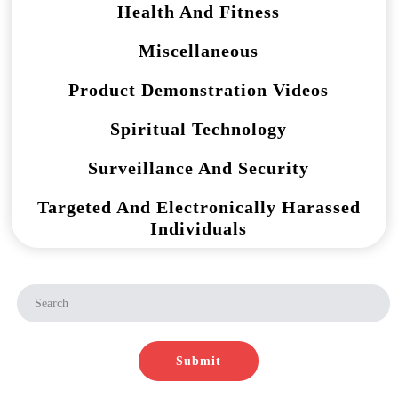
Health And Fitness
Miscellaneous
Product Demonstration Videos
Spiritual Technology
Surveillance And Security
Targeted And Electronically Harassed
Individuals
Submit