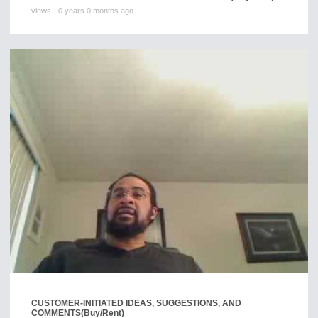
views
0 years 0 months ago
CUSTOMER-INITIATED IDEAS, SUGGESTIONS, AND
COMMENTS
(Buy/Rent)