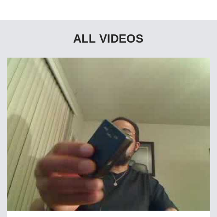
ALL VIDEOS