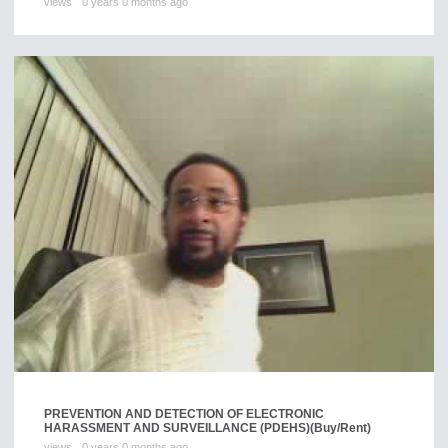
views
0 years 0 months ago
PREVENTION AND DETECTION OF ELECTRONIC
HARASSMENT AND SURVEILLANCE (PDEHS)
(Buy/Rent)
views
0 years 0 months ago