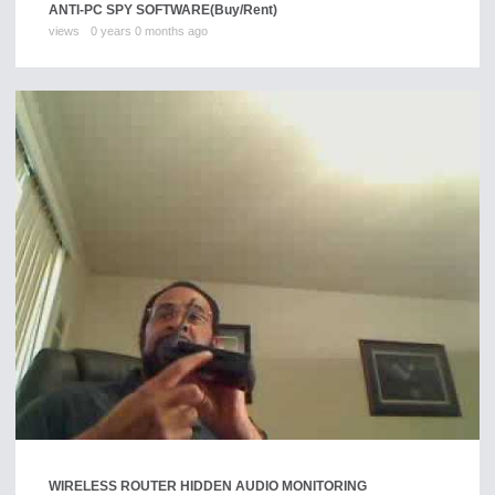
ANTI-PC SPY SOFTWARE
(Buy/Rent)
views
0 years 0 months ago
WIRELESS ROUTER HIDDEN AUDIO MONITORING