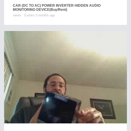
CAR (DC TO AC) POWER INVERTER HIDDEN AUDIO
MONITORING DEVICE
(Buy/Rent)
views
0 years 0 months ago