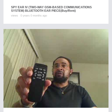
SPY EAR IV (TWO-WAY GSM-BASED COMMUNICATIONS
SYSTEM) BLUETOOTH EAR PIECE
(Buy/Rent)
views
0 years 0 months ago