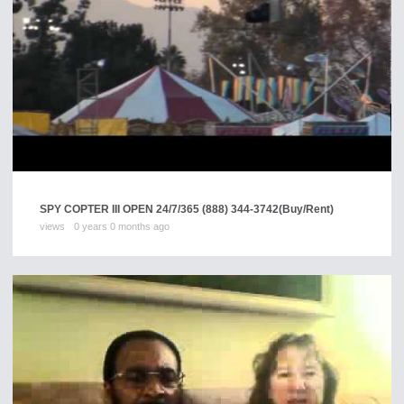
SPY COPTER III OPEN 24/7/365 (888) 344-3742
(Buy/Rent)
views
0 years 0 months ago