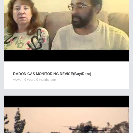
RADON GAS MONITORING DEVICE
(Buy/Rent)
views
0 years 0 months ago