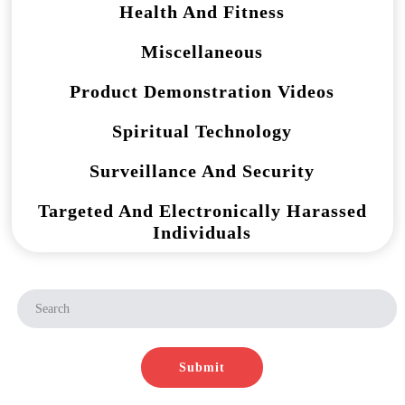
Health And Fitness
Miscellaneous
Product Demonstration Videos
Spiritual Technology
Surveillance And Security
Targeted And Electronically Harassed
Individuals
Submit