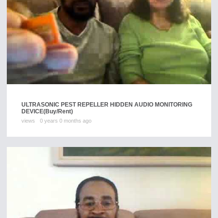
ULTRASONIC PEST REPELLER HIDDEN AUDIO MONITORING
DEVICE
(Buy/Rent)
views
0 years 0 months ago