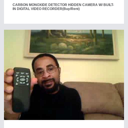
CARBON MONOXIDE DETECTOR HIDDEN CAMERA W/ BUILT-
IN DIGITAL VIDEO RECORDER
(Buy/Rent)