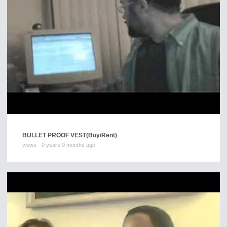
BULLET PROOF VEST
(Buy/Rent)
views
0 years 0 months ago