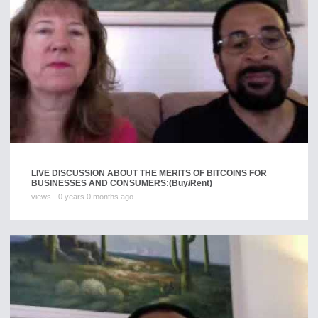
LIVE DISCUSSION ABOUT THE MERITS OF BITCOINS FOR
BUSINESSES AND CONSUMERS:
(Buy/Rent)
views
0 years 0 months ago