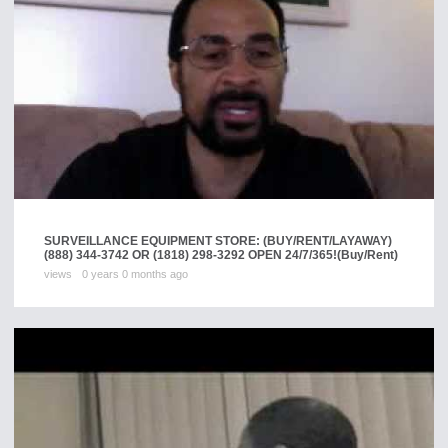
SURVEILLANCE EQUIPMENT STORE: (BUY/RENT/LAYAWAY)
(888) 344-3742 OR (1818) 298-3292 OPEN 24/7/365!
(Buy/Rent)
views
0 years 0 months ago