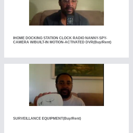
IHOME DOCKING STATION CLOCK RADIO NANNY-SPY-
CAMERA W/BUILT-IN MOTION-ACTIVATED DVR
(Buy/Rent)
SURVEILLANCE EQUIPMENT
(Buy/Rent)