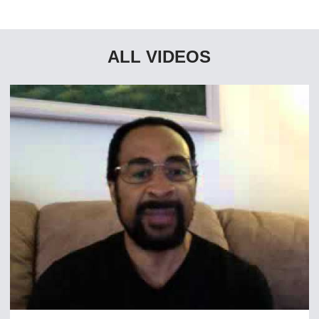
ALL VIDEOS