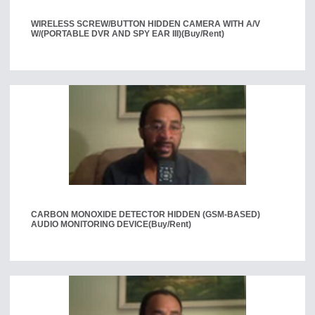
WIRELESS SCREW/BUTTON HIDDEN CAMERA WITH A/V
W/(PORTABLE DVR AND SPY EAR III)
(Buy/Rent)
CARBON MONOXIDE DETECTOR HIDDEN (GSM-BASED)
AUDIO MONITORING DEVICE
(Buy/Rent)