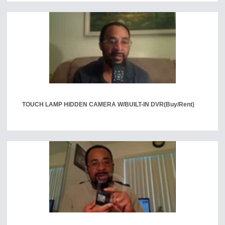
TOUCH LAMP HIDDEN CAMERA W/BUILT-IN DVR
(Buy/Rent)