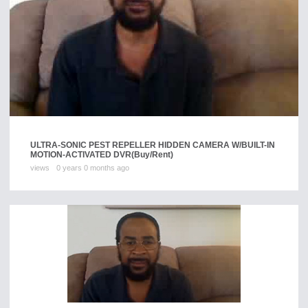
ULTRA-SONIC PEST REPELLER HIDDEN CAMERA W/BUILT-IN
MOTION-ACTIVATED DVR
(Buy/Rent)
views
0 years 0 months ago