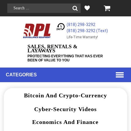
(818) 298-3292
(818) 298-3292‬ (Text)
Life-Time Warranty!
SALES, RENTALS &
LAYAWAYS
PROTECTING EVERYTHING THAT HAS EVER
BEEN OF VALUE TO YOU
CATEGORIES
Bitcoin And Crypto-Currency
Cyber-Security Videos
Economics And Finance