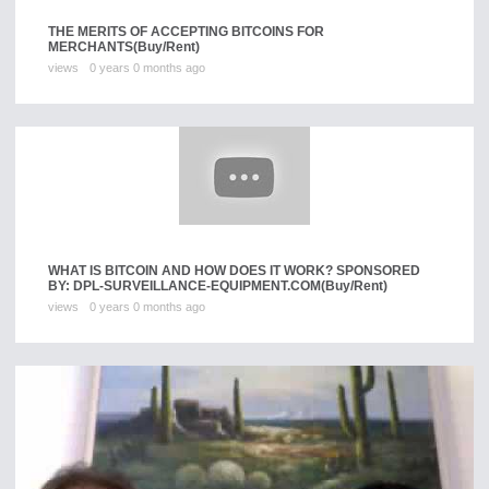
THE MERITS OF ACCEPTING BITCOINS FOR
MERCHANTS
(Buy/Rent)
views
0 years 0 months ago
WHAT IS BITCOIN AND HOW DOES IT WORK? SPONSORED
BY: DPL-SURVEILLANCE-EQUIPMENT.COM
(Buy/Rent)
views
0 years 0 months ago