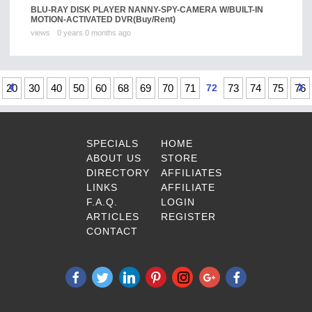
BLU-RAY DISK PLAYER NANNY-SPY-CAMERA W/BUILT-IN
MOTION-ACTIVATED DVR
(Buy/Rent)
views
0 years 0 months ago
20
30
40
50
60
68
69
70
71
72
73
74
75
76
SPECIALS
HOME
ABOUT US
STORE
DIRECTORY
AFFILIATES
LINKS
AFFILIATE
F.A.Q.
LOGIN
ARTICLES
REGISTER
CONTACT