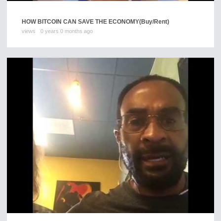
HOW BITCOIN CAN SAVE THE ECONOMY
(Buy/Rent)
views
0 years 0 months ago