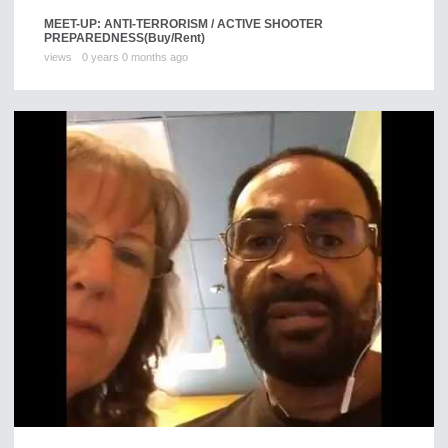
MEET-UP: ANTI-TERRORISM / ACTIVE SHOOTER
PREPAREDNESS
(Buy/Rent)
views
0 years 0 months ago