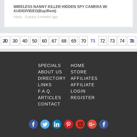
WIRELESS NANNY KILLER HIDDEN SPY CAMERA W/
AUDIO/VIDEO
(Buy/Rent)
views
0 years 0 months ago
20
30
40
50
60
67
68
69
70
71
72
73
74
75
SPECIALS
HOME
ABOUT US
STORE
DIRECTORY
AFFILIATES
LINKS
AFFILIATE
F.A.Q.
LOGIN
ARTICLES
REGISTER
CONTACT