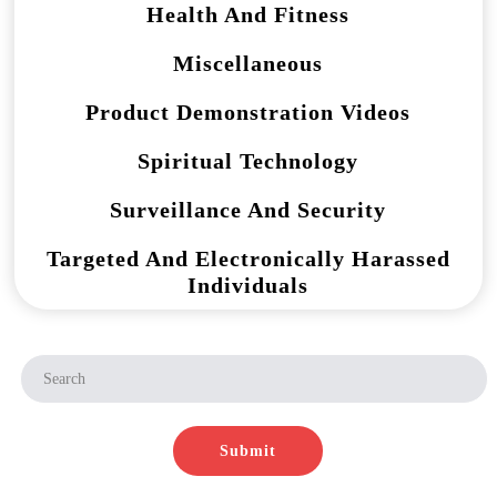
Health And Fitness
Miscellaneous
Product Demonstration Videos
Spiritual Technology
Surveillance And Security
Targeted And Electronically Harassed
Individuals
Submit