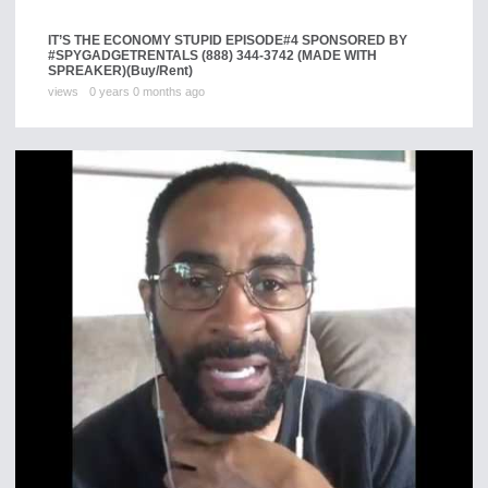
IT’S THE ECONOMY STUPID EPISODE#4 SPONSORED BY
#SPYGADGETRENTALS (888) 344-3742 (MADE WITH
SPREAKER)
(Buy/Rent)
views
0 years 0 months ago