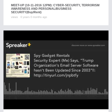
MEET-UP (10-11-2016 12PM): CYBER-SECURITY, TERRORISM
AWARENESS AND PERSONAL/BUSINESS
SECURITY
(Buy/Rent)
views
0 years 0 months ago