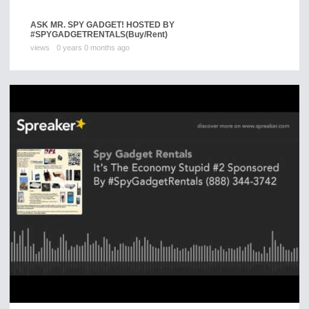
ASK MR. SPY GADGET! HOSTED BY
#SPYGADGETRENTALS
(Buy/Rent)
views
0 years 0 months ago