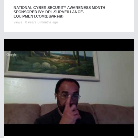
NATIONAL CYBER SECURITY AWARENESS MONTH:
SPONSORED BY: DPL-SURVEILLANCE-
EQUIPMENT.COM
(Buy/Rent)
views
0 years 0 months ago