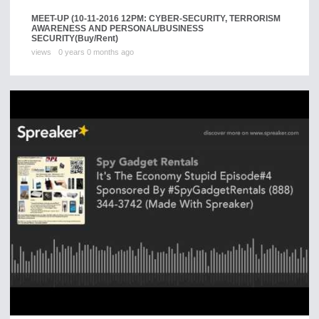
MEET-UP (10-11-2016 12PM: CYBER-SECURITY, TERRORISM
AWARENESS AND PERSONAL/BUSINESS
SECURITY
(Buy/Rent)
views
0 years 0 months ago