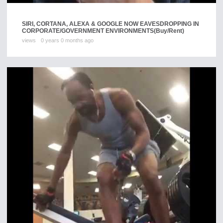
SIRI, CORTANA, ALEXA & GOOGLE NOW EAVESDROPPING IN
CORPORATE/GOVERNMENT ENVIRONMENTS
(Buy/Rent)
views
0 years 0 months ago