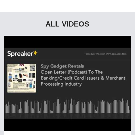
ALL VIDEOS