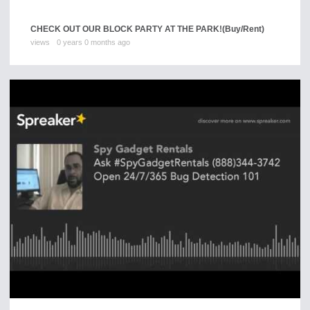
CHECK OUT OUR BLOCK PARTY AT THE PARK!
(Buy/Rent)
views
0 years 0 months ago