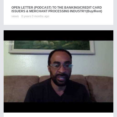
OPEN LETTER (PODCAST) TO THE BANKING/CREDIT CARD
ISSUERS & MERCHANT PROCESSING INDUSTRY
(Buy/Rent)
views
0 years 0 months ago