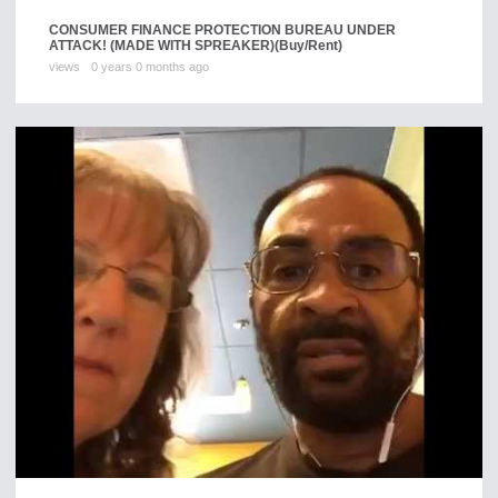
CONSUMER FINANCE PROTECTION BUREAU UNDER
ATTACK! (MADE WITH SPREAKER)
(Buy/Rent)
views
0 years 0 months ago