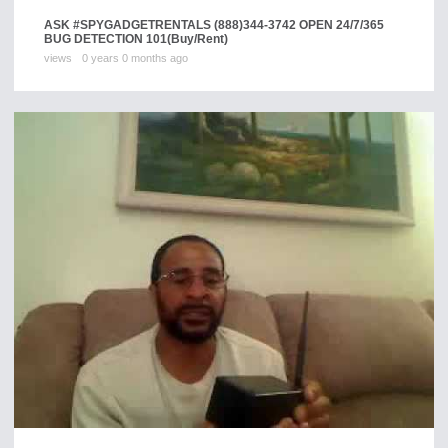
ASK #SPYGADGETRENTALS (888)344-3742 OPEN 24/7/365
BUG DETECTION 101
(Buy/Rent)
views
0 years 0 months ago