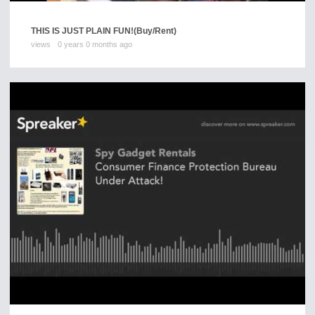
THIS IS JUST PLAIN FUN!
(Buy/Rent)
views
0 years 0 months ago