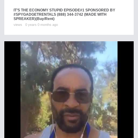
IT’S THE ECONOMY STUPID EPISODE#1 SPONSORED BY
#SPYGADGETRENTALS (888) 344-3742 (MADE WITH
SPREAKER)
(Buy/Rent)
views
0 years 0 months ago