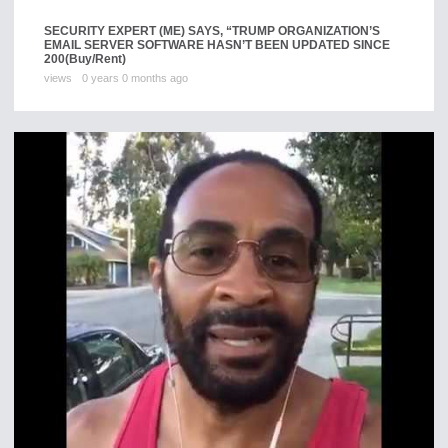
SECURITY EXPERT (ME) SAYS, “TRUMP ORGANIZATION’S
EMAIL SERVER SOFTWARE HASN’T BEEN UPDATED SINCE
200
(Buy/Rent)
views
0 years 0 months ago