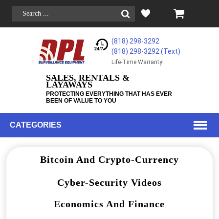
(818) 298-3292
(818) 298-3292‬ (Text)
Life-Time Warranty!
SALES, RENTALS &
LAYAWAYS
PROTECTING EVERYTHING THAT HAS EVER
BEEN OF VALUE TO YOU
CATEGORIES
Bitcoin And Crypto-Currency
Cyber-Security Videos
Economics And Finance