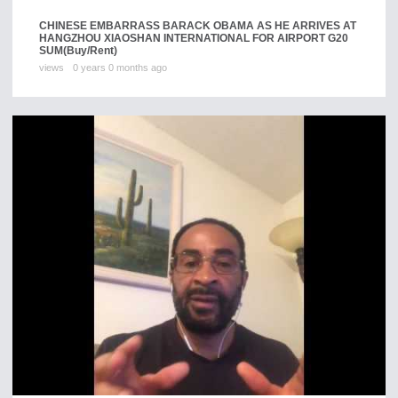
CHINESE EMBARRASS BARACK OBAMA AS HE ARRIVES AT
HANGZHOU XIAOSHAN INTERNATIONAL FOR AIRPORT G20
SUM
(Buy/Rent)
views
0 years 0 months ago