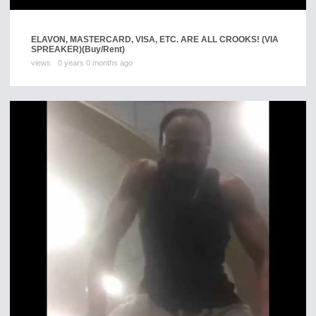
ELAVON, MASTERCARD, VISA, ETC. ARE ALL CROOKS! (VIA
SPREAKER)
(Buy/Rent)
views
0 years 0 months ago