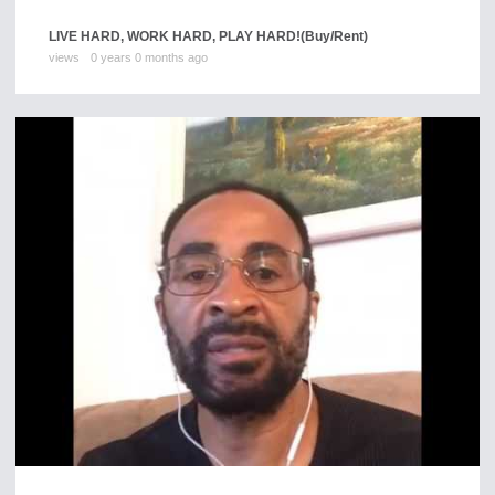
LIVE HARD, WORK HARD, PLAY HARD!
(Buy/Rent)
views
0 years 0 months ago