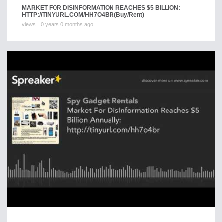
MARKET FOR DISINFORMATION REACHES $5 BILLION:
HTTP://TINYURL.COM/HH7O4BR
(Buy/Rent)
views
0 years 0 months ago