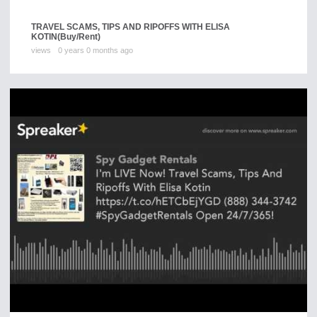
TRAVEL SCAMS, TIPS AND RIPOFFS WITH ELISA
KOTIN
(Buy/Rent)
views
0 years 0 months ago