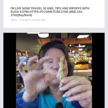
I’M LIVE NOW! TRAVEL SCAMS, TIPS AND RIPOFFS WITH
ELISA KOTIN HTTPS://T.CO/HETCBEJYGD (888) 344-
3742
(Buy/Rent)
views
0 years 0 months ago