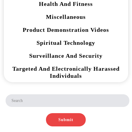
Health And Fitness
Miscellaneous
Product Demonstration Videos
Spiritual Technology
Surveillance And Security
Targeted And Electronically Harassed
Individuals
Submit