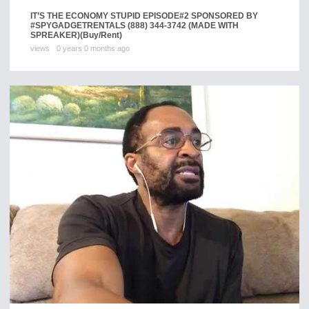
IT’S THE ECONOMY STUPID EPISODE#2 SPONSORED BY
#SPYGADGETRENTALS (888) 344-3742 (MADE WITH
SPREAKER)
(Buy/Rent)
views
0 years 0 months ago