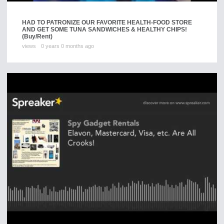
HAD TO PATRONIZE OUR FAVORITE HEALTH-FOOD STORE
AND GET SOME TUNA SANDWICHES & HEALTHY CHIPS!
(Buy/Rent)
views
0 years 0 months ago