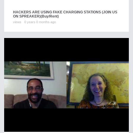
HACKERS ARE USING FAKE CHARGING STATIONS (JOIN US
ON SPREAKER)
(Buy/Rent)
views
0 years 0 months ago