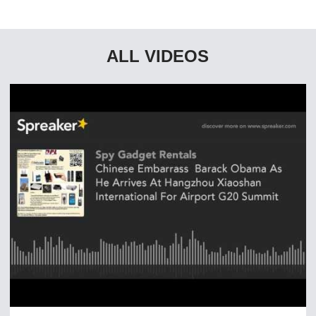
ALL VIDEOS