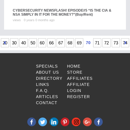
CYBERSECURITY NEWSFLASH! EPISODE#5 “IS THE CIA &
NSA SIMPLY IN IT FOR THE MONEY?”
(Buy/Rent)
views
0 years 0 months ago
20
30
40
50
60
66
67
68
69
70
71
72
73
74
SPECIALS
HOME
ABOUT US
STORE
DIRECTORY
AFFILIATES
LINKS
AFFILIATE
F.A.Q.
LOGIN
ARTICLES
REGISTER
CONTACT