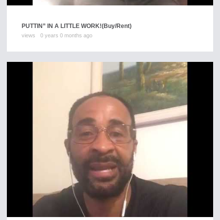
PUTTIN” IN A LITTLE WORK!
(Buy/Rent)
views
0 years 0 months ago