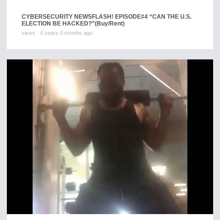
CYBERSECURITY NEWSFLASH! EPISODE#4 “CAN THE U.S.
ELECTION BE HACKED?”
(Buy/Rent)
views
0 years 0 months ago