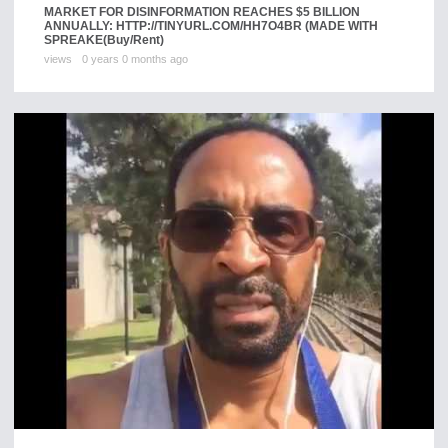
MARKET FOR DISINFORMATION REACHES $5 BILLION
ANNUALLY: HTTP://TINYURL.COM/HH7O4BR (MADE WITH
SPREAKE
(Buy/Rent)
views
0 years 0 months ago