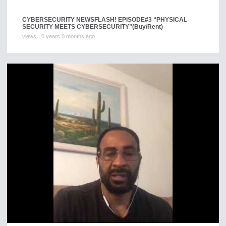
CYBERSECURITY NEWSFLASH! EPISODE#3 “PHYSICAL
SECURITY MEETS CYBERSECURITY”
(Buy/Rent)
views
0 years 0 months ago