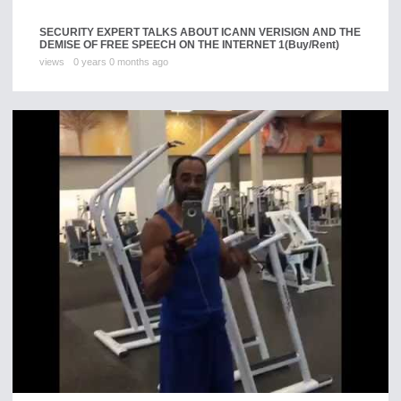
SECURITY EXPERT TALKS ABOUT ICANN VERISIGN AND THE
DEMISE OF FREE SPEECH ON THE INTERNET 1
(Buy/Rent)
views
0 years 0 months ago