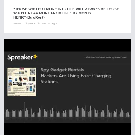
“THOSE WHO PUT MORE INTO LIFE WILL ALWAYS BE THOSE
WHO’LL REAP MORE FROM LIFE” BY MONTY
HENRY
(Buy/Rent)
views
0 years 0 months ago