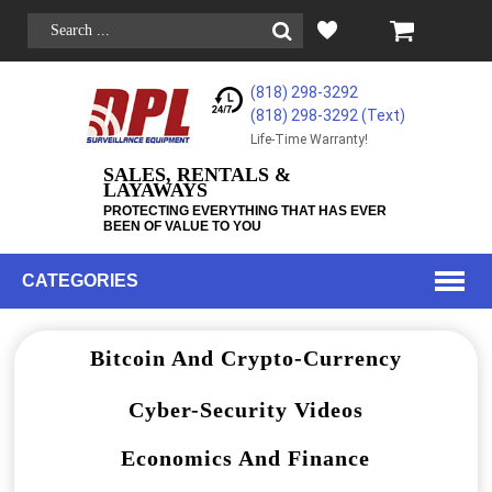
(818) 298-3292
(818) 298-3292‬ (Text)
Life-Time Warranty!
SALES, RENTALS &
LAYAWAYS
PROTECTING EVERYTHING THAT HAS EVER
BEEN OF VALUE TO YOU
CATEGORIES
Bitcoin And Crypto-Currency
Cyber-Security Videos
Economics And Finance