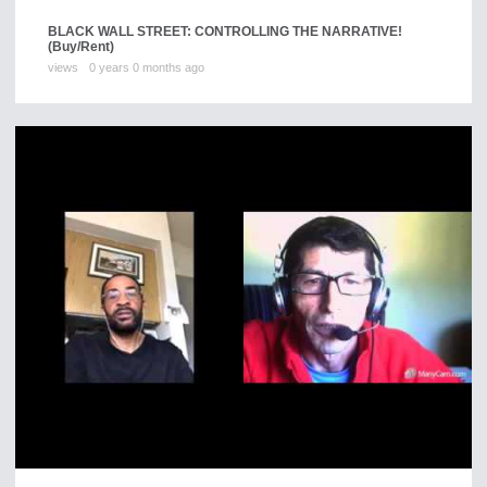
BLACK WALL STREET: CONTROLLING THE NARRATIVE!
(Buy/Rent)
views
0 years 0 months ago