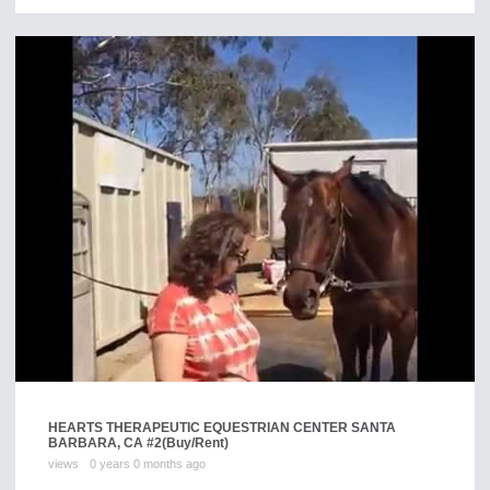
HEARTS THERAPEUTIC EQUESTRIAN CENTER SANTA
BARBARA, CA #2
(Buy/Rent)
views
0 years 0 months ago