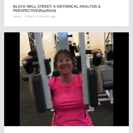
BLACK WALL STREET: A HISTORICAL ANALYSIS &
PERSPECTIVE
(Buy/Rent)
views
0 years 0 months ago