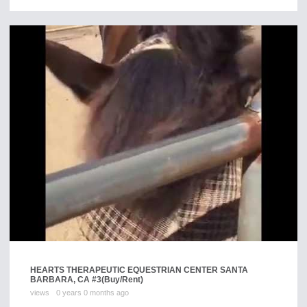
HEARTS THERAPEUTIC EQUESTRIAN CENTER SANTA
BARBARA, CA #3
(Buy/Rent)
views
0 years 0 months ago