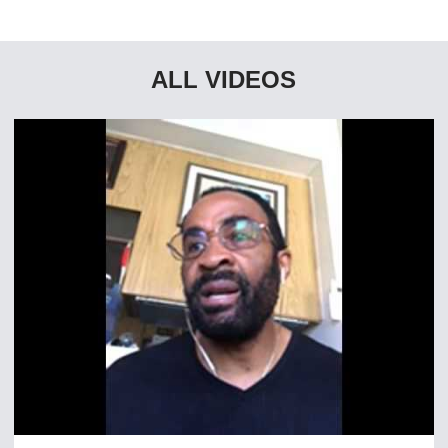
ALL VIDEOS