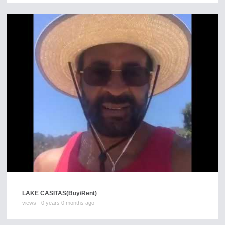
LAKE CASITAS
(Buy/Rent)
views
0 years 0 months ago