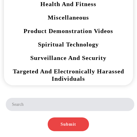
Health And Fitness
Miscellaneous
Product Demonstration Videos
Spiritual Technology
Surveillance And Security
Targeted And Electronically Harassed
Individuals
Submit