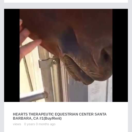
HEARTS THERAPEUTIC EQUESTRIAN CENTER SANTA
BARBARA, CA #1
(Buy/Rent)
views
0 years 0 months ago