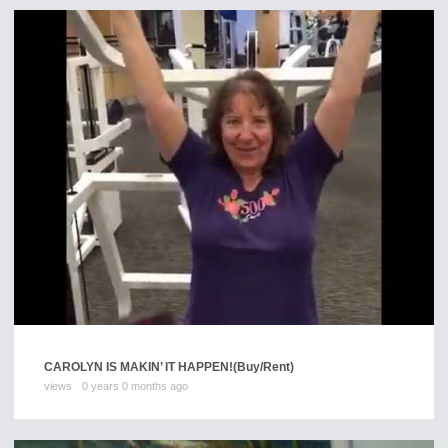
CAROLYN IS MAKIN’ IT HAPPEN!
(Buy/Rent)
views
0 years 0 months ago