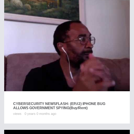
CYBERSECURITY NEWSFLASH: (EP.#2) IPHONE BUG
ALLOWS GOVERNMENT SPYING
(Buy/Rent)
views
0 years 0 months ago