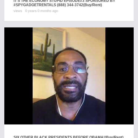
IT’S THE ECONOMY STUPID EPISODE#3 SPONSORED BY
#SPYGADGETRENTALS (888) 344-3742
(Buy/Rent)
views
0 years 0 months ago
SIX OTHER BLACK PRESIDENTS BEFORE OBAMA!
(Buy/Rent)