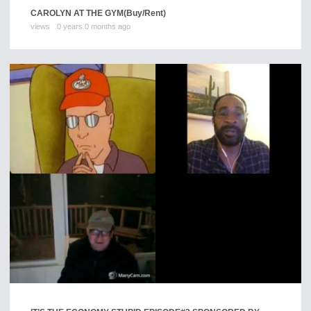
CAROLYN AT THE GYM
(Buy/Rent)
views
0 years 0 months ago