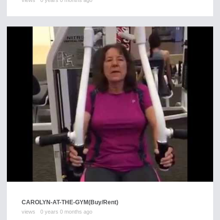
views
0 years 0 months ago
CAROLYN-AT-THE-GYM
(Buy/Rent)
views
0 years 0 months ago