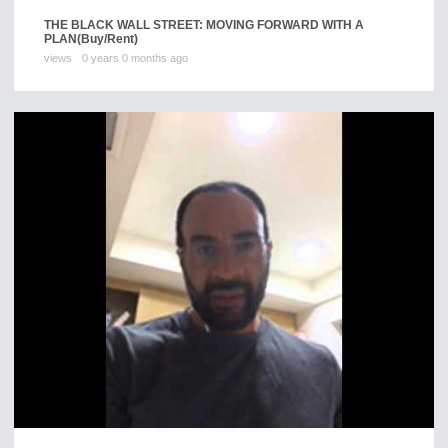
THE BLACK WALL STREET: MOVING FORWARD WITH A
PLAN
(Buy/Rent)
views
0 years 0 months ago