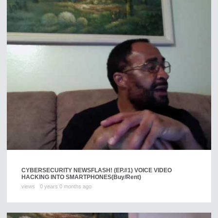
CYBERSECURITY NEWSFLASH! (EP.#1) VOICE VIDEO
HACKING INTO SMARTPHONES
(Buy/Rent)
views
0 years 0 months ago