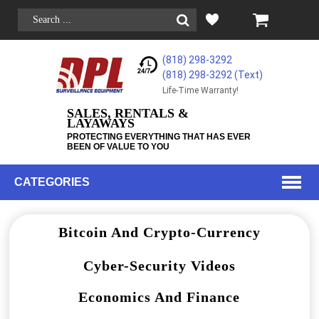
(818) 298-3292
(818) 298-3292‬ (Text)
Life-Time Warranty!
SALES, RENTALS &
LAYAWAYS
PROTECTING EVERYTHING THAT HAS EVER
BEEN OF VALUE TO YOU
CATEGORIES
Bitcoin And Crypto-Currency
Cyber-Security Videos
Economics And Finance