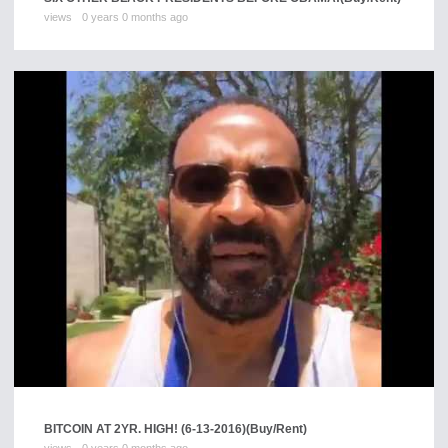
views
0 years 0 months ago
BITCOIN AT 2YR. HIGH! (6-13-2016)
(Buy/Rent)