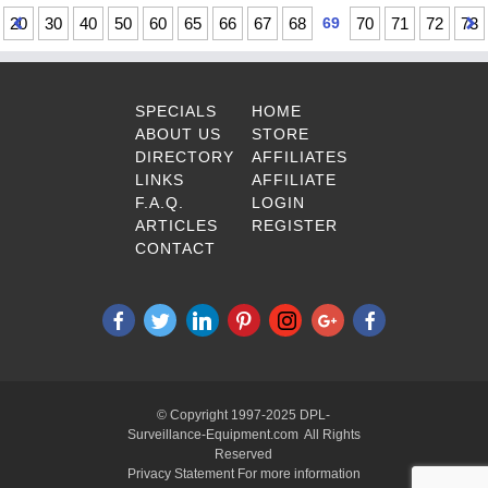
20
30
40
50
60
65
66
67
68
69
70
71
72
73
SPECIALS
HOME
ABOUT US
STORE
DIRECTORY
AFFILIATES
LINKS
AFFILIATE
F.A.Q.
LOGIN
ARTICLES
REGISTER
CONTACT
© Copyright 1997-2025 DPL-
Surveillance-Equipment.com All Rights
Reserved
Privacy Statement For more information