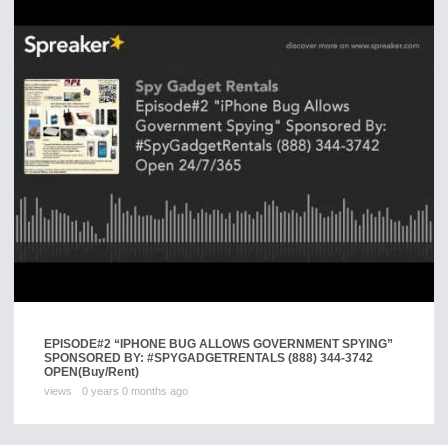
EPISODE#2 “IPHONE BUG ALLOWS GOVERNMENT SPYING”
SPONSORED BY: #SPYGADGETRENTALS (888) 344-3742
OPEN
(Buy/Rent)
views
0 years 0 months ago