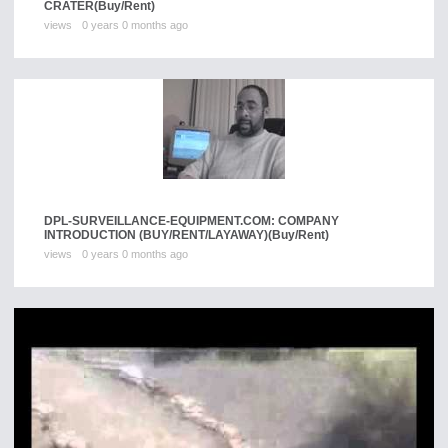
CRATER
(Buy/Rent)
views
0 years 0 months ago
DPL-SURVEILLANCE-EQUIPMENT.COM: COMPANY
INTRODUCTION (BUY/RENT/LAYAWAY)
(Buy/Rent)
views
0 years 0 months ago