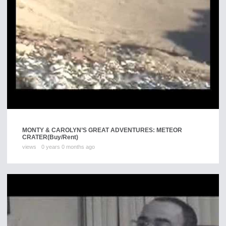
MONTY & CAROLYN’S GREAT ADVENTURES: METEOR
CRATER
(Buy/Rent)
views
0 years 0 months ago