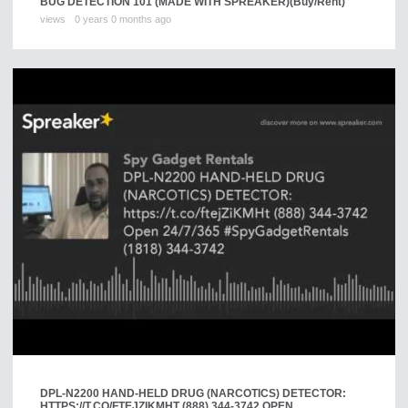
BUG DETECTION 101 (MADE WITH SPREAKER)
(Buy/Rent)
views
0 years 0 months ago
DPL-N2200 HAND-HELD DRUG (NARCOTICS) DETECTOR:
HTTPS://T.CO/FTEJZIKMHT (888) 344-3742 OPEN