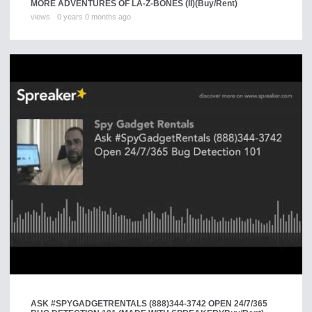
MORE ADVENTURES OF LA-Z-BONES (II)
(Buy/Rent)
views
0 years 0 months ago
ASK #SPYGADGETRENTALS (888)344-3742 OPEN 24/7/365