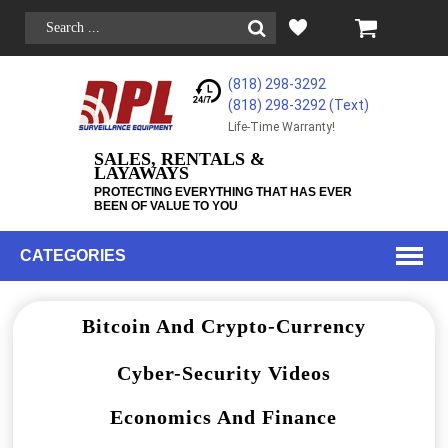
(818) 298-3292
(818) 298-3292‬ (Text)
Life-Time Warranty!
SALES, RENTALS &
LAYAWAYS
PROTECTING EVERYTHING THAT HAS EVER
BEEN OF VALUE TO YOU
CATEGORIES
Bitcoin And Crypto-Currency
Cyber-Security Videos
Economics And Finance