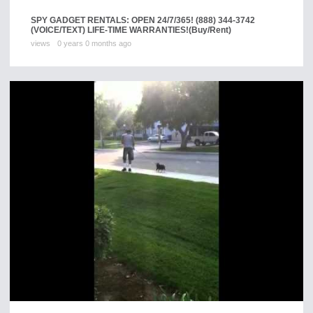
SPY GADGET RENTALS: OPEN 24/7/365! (888) 344-3742
(VOICE/TEXT) LIFE-TIME WARRANTIES!
(Buy/Rent)
views
0 years 0 months ago