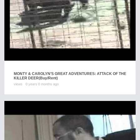
MONTY & CAROLYN’S GREAT ADVENTURES: ATTACK OF THE
KILLER DEER
(Buy/Rent)
views
0 years 0 months ago