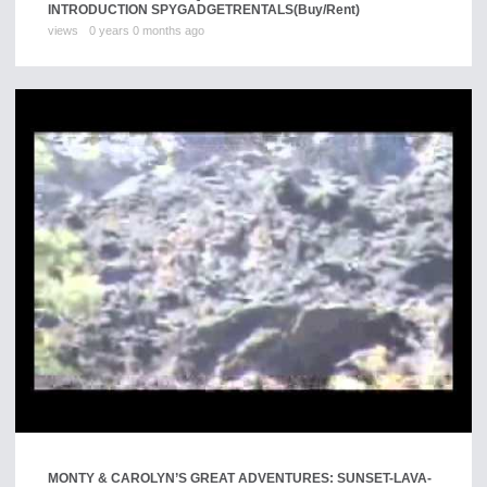
INTRODUCTION SPYGADGETRENTALS
(Buy/Rent)
views
0 years 0 months ago
MONTY & CAROLYN’S GREAT ADVENTURES: SUNSET-LAVA-