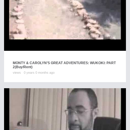
MONTY & CAROLYN’S GREAT ADVENTURES: WUKOKI: PART
2
(Buy/Rent)
views
0 years 0 months ago