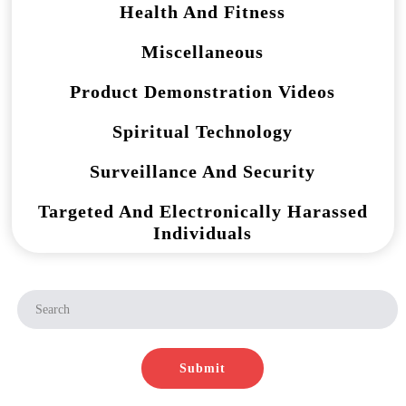
Health And Fitness
Miscellaneous
Product Demonstration Videos
Spiritual Technology
Surveillance And Security
Targeted And Electronically Harassed
Individuals
Submit