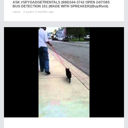
ASK #SPYGADGETRENTALS (888)344-3742 OPEN 24/7/365
BUG DETECTION 101 (MADE WITH SPREAKER)
(Buy/Rent)
views
0 years 0 months ago