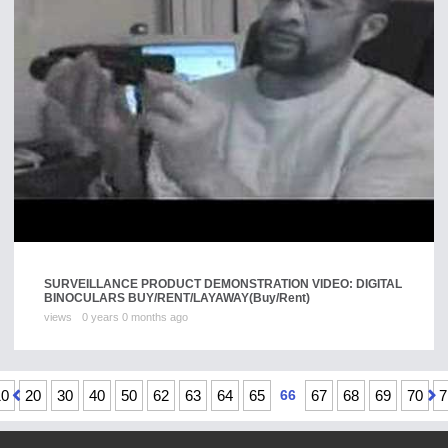
SURVEILLANCE PRODUCT DEMONSTRATION VIDEO: DIGITAL
BINOCULARS BUY/RENT/LAYAWAY
(Buy/Rent)
views
0 years 0 months ago
10
20
30
40
50
62
63
64
65
66
67
68
69
70
7