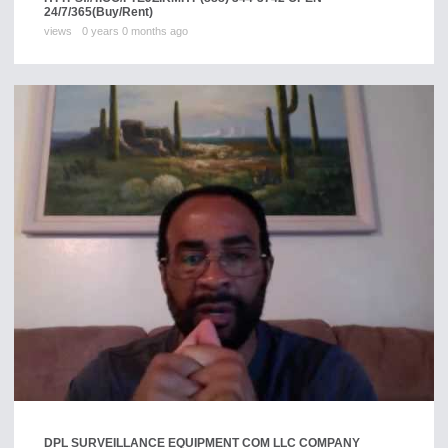
24/7/365
(Buy/Rent)
views
0 years 0 months ago
DPL SURVEILLANCE EQUIPMENT COM LLC COMPANY