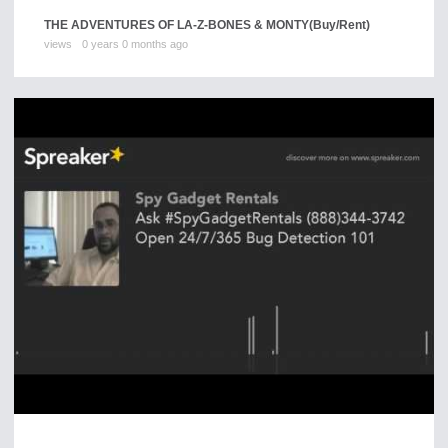
THE ADVENTURES OF LA-Z-BONES & MONTY
(Buy/Rent)
views
0 years 0 months ago