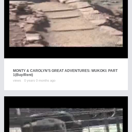
MONTY & CAROLYN’S GREAT ADVENTURES: WUKOKI: PART
1
(Buy/Rent)
views
0 years 0 months ago