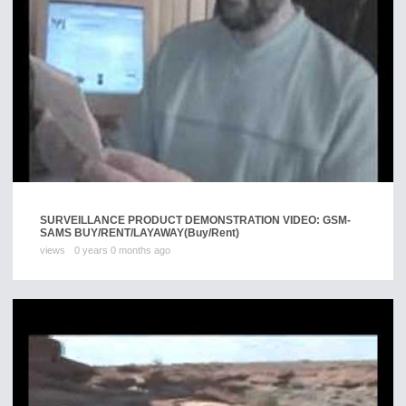
SURVEILLANCE PRODUCT DEMONSTRATION VIDEO: GSM-
SAMS BUY/RENT/LAYAWAY
(Buy/Rent)
views
0 years 0 months ago