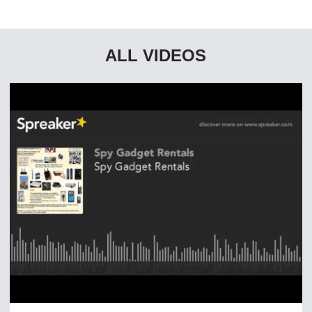
ALL VIDEOS