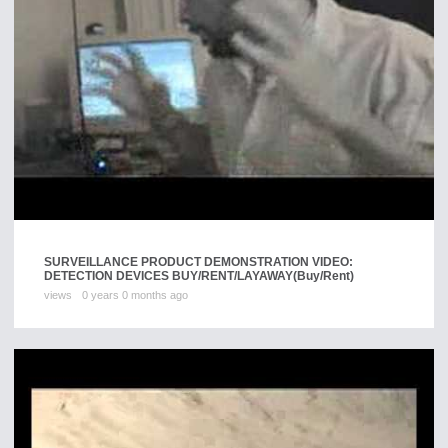
SURVEILLANCE PRODUCT DEMONSTRATION VIDEO:
DETECTION DEVICES BUY/RENT/LAYAWAY
(Buy/Rent)
views
0 years 0 months ago