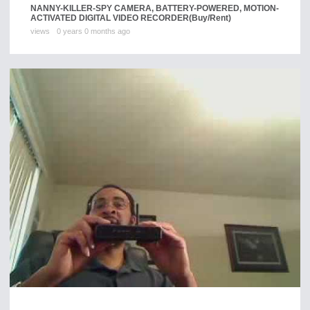
NANNY-KILLER-SPY CAMERA, BATTERY-POWERED, MOTION-
ACTIVATED DIGITAL VIDEO RECORDER
(Buy/Rent)
views
0 years 0 months ago