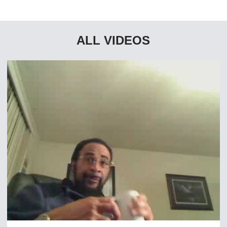
ALL VIDEOS