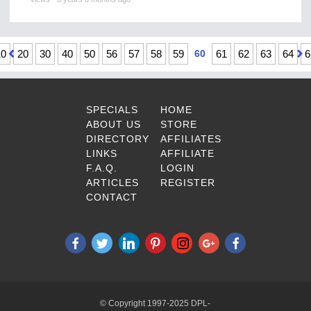
10
20
30
40
50
56
57
58
59
60
61
62
63
64
6
SPECIALS
HOME
ABOUT US
STORE
DIRECTORY
AFFILIATES
LINKS
AFFILIATE
F.A.Q.
LOGIN
ARTICLES
REGISTER
CONTACT
© Copyright 1997-2025 DPL-