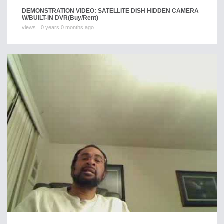
DEMONSTRATION VIDEO: SATELLITE DISH HIDDEN CAMERA
W/BUILT-IN DVR
(Buy/Rent)
views
0 years 0 months ago