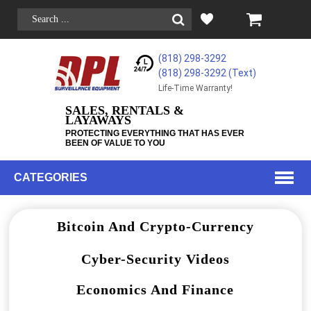
(818) 298-3292
(818) 298-3292‬ (Text)
Life-Time Warranty!
SALES, RENTALS &
LAYAWAYS
PROTECTING EVERYTHING THAT HAS EVER
BEEN OF VALUE TO YOU
CATEGORIES
Bitcoin And Crypto-Currency
Cyber-Security Videos
Economics And Finance