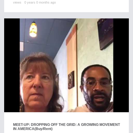
views
0 years 0 months ago
MEET-UP: DROPPING OFF THE GRID: A GROWING MOVEMENT
IN AMERICA
(Buy/Rent)