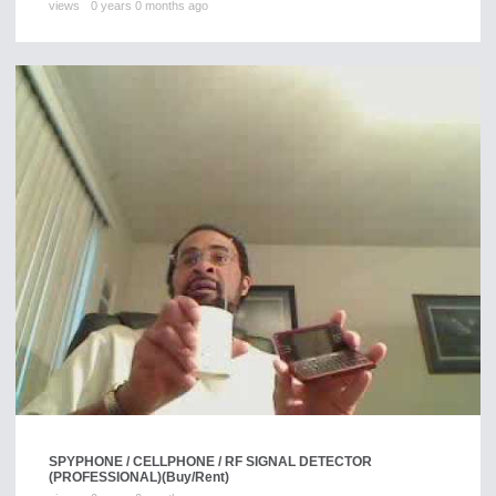
views
0 years 0 months ago
SPYPHONE / CELLPHONE / RF SIGNAL DETECTOR
(PROFESSIONAL)
(Buy/Rent)