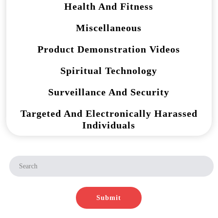
Health And Fitness
Miscellaneous
Product Demonstration Videos
Spiritual Technology
Surveillance And Security
Targeted And Electronically Harassed
Individuals
Submit