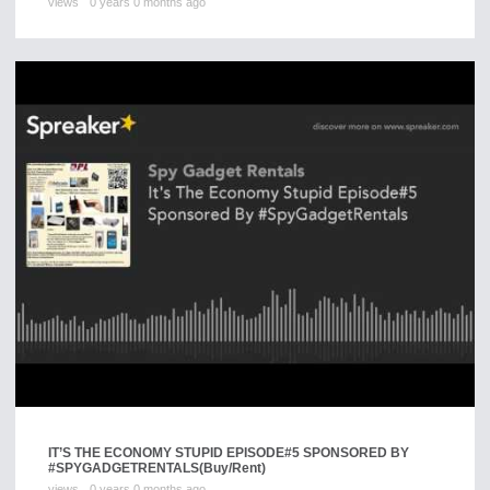
views
0 years 0 months ago
IT’S THE ECONOMY STUPID EPISODE#5 SPONSORED BY
#SPYGADGETRENTALS
(Buy/Rent)
views
0 years 0 months ago