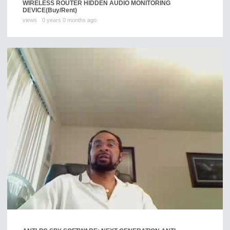
WIRELESS ROUTER HIDDEN AUDIO MONITORING
DEVICE
(Buy/Rent)
views
0 years 0 months ago