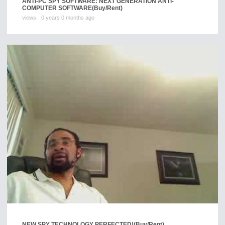
ANTI-PC SPY SOFTWARE: NEXT GENERATION ANTI-
COMPUTER SOFTWARE
(Buy/Rent)
views
0 years 0 months ago
NEW SPY TECHNOLOGY PERFECTED!
(Buy/Rent)