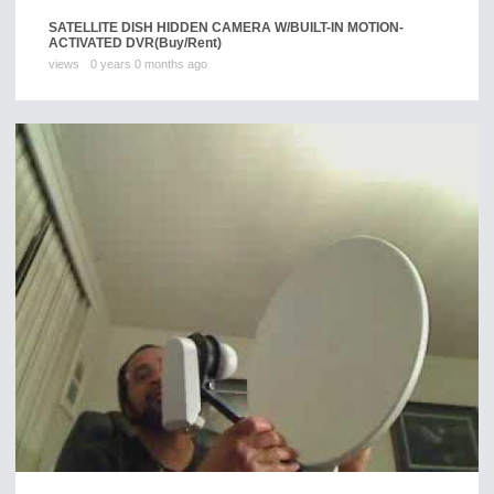
SATELLITE DISH HIDDEN CAMERA W/BUILT-IN MOTION-
ACTIVATED DVR
(Buy/Rent)
views
0 years 0 months ago