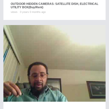
OUTDOOR HIDDEN CAMERAS: SATELLITE DISH, ELECTRICAL
UTILITY BOX
(Buy/Rent)
views
0 years 0 months ago