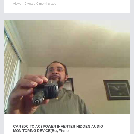
views
0 years 0 months ago
CAR (DC TO AC) POWER INVERTER HIDDEN AUDIO
MONITORING DEVICE
(Buy/Rent)