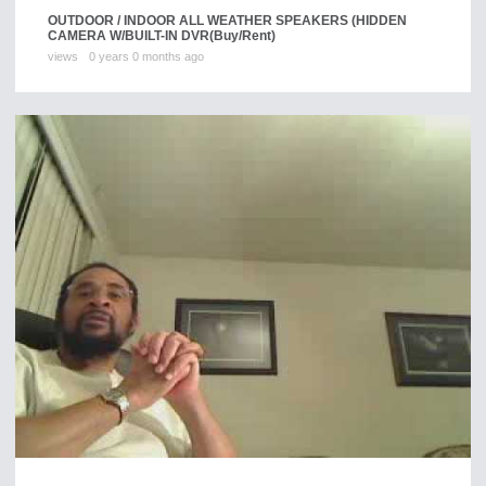
OUTDOOR / INDOOR ALL WEATHER SPEAKERS (HIDDEN
CAMERA W/BUILT-IN DVR
(Buy/Rent)
views
0 years 0 months ago