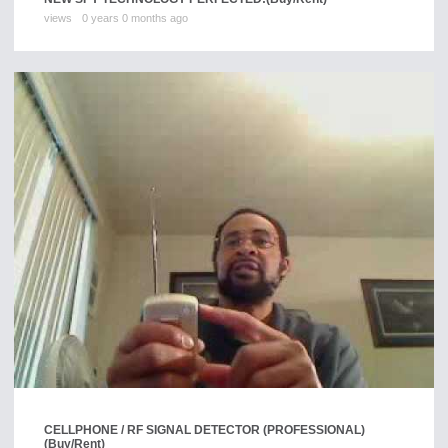
views
0 years 0 months ago
CELLPHONE / RF SIGNAL DETECTOR (PROFESSIONAL)
(Buy/Rent)