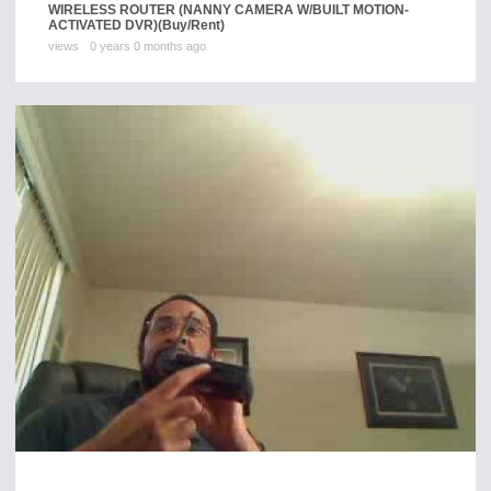
WIRELESS ROUTER (NANNY CAMERA W/BUILT MOTION-
ACTIVATED DVR)
(Buy/Rent)
views
0 years 0 months ago