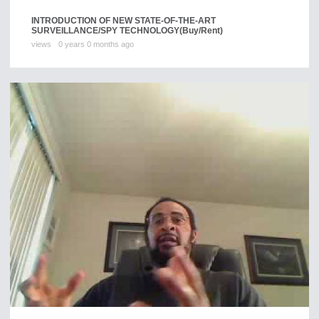
INTRODUCTION OF NEW STATE-OF-THE-ART
SURVEILLANCE/SPY TECHNOLOGY
(Buy/Rent)
views
0 years 0 months ago