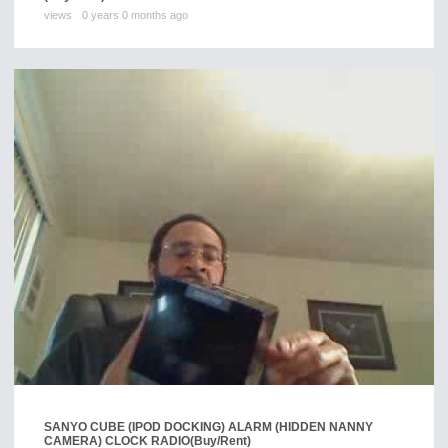
views
0 years 0 months ago
SANYO CUBE (IPOD DOCKING) ALARM (HIDDEN NANNY
CAMERA) CLOCK RADIO
(Buy/Rent)