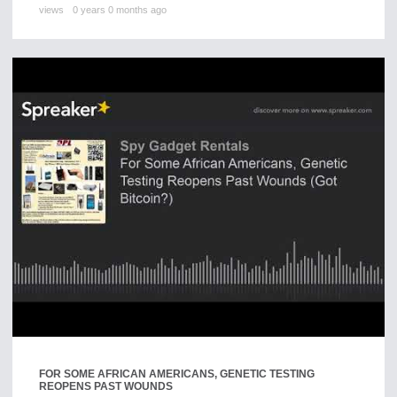
views
0 years 0 months ago
FOR SOME AFRICAN AMERICANS, GENETIC TESTING
REOPENS PAST WOUNDS