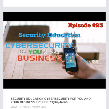
SECURITY EDUCATION CYBERSECURITY FOR YOU AND
YOUR BUSINESS EPISODE 23
(Buy/Rent)
views
0 years 0 months ago