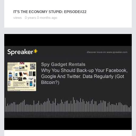
IT’S THE ECONOMY STUPID: EPISODE#22
views
0 years 0 months ago