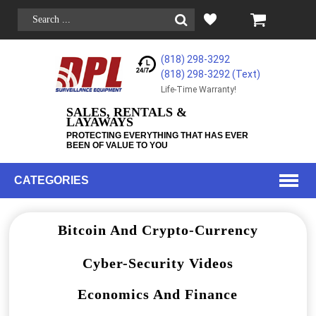
(818) 298-3292
(818) 298-3292‬ (Text)
Life-Time Warranty!
SALES, RENTALS &
LAYAWAYS
PROTECTING EVERYTHING THAT HAS EVER
BEEN OF VALUE TO YOU
CATEGORIES
Bitcoin And Crypto-Currency
Cyber-Security Videos
Economics And Finance