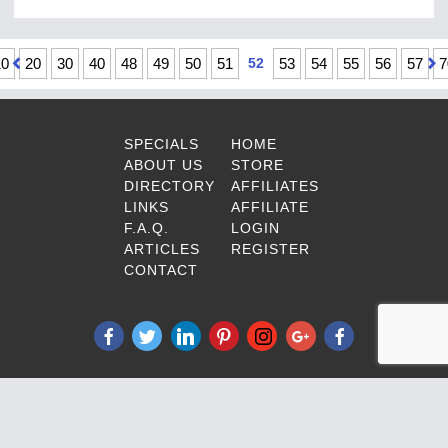
10
20
30
40
48
49
50
51
52
53
54
55
56
57
7
SPECIALS
HOME
ABOUT US
STORE
DIRECTORY
AFFILIATES
LINKS
AFFILIATE
F.A.Q.
LOGIN
ARTICLES
REGISTER
CONTACT
© Copyright 1997-2025 DPL-
Surveillance-Equipment.com All Rights