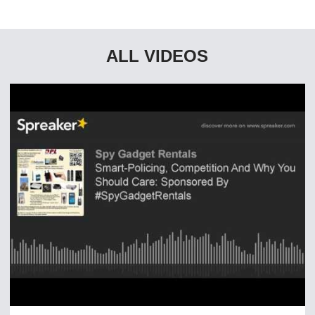
ALL VIDEOS