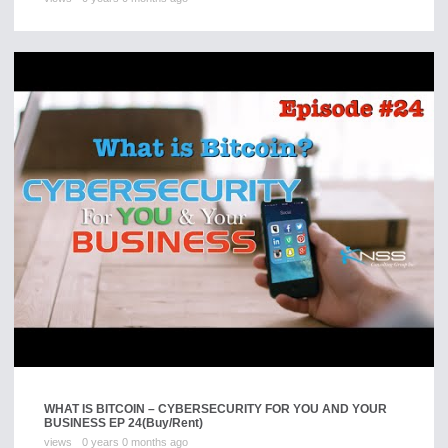
WHAT IS BITCOIN – CYBERSECURITY FOR YOU AND YOUR
BUSINESS EP 24
(Buy/Rent)
views
0 years 0 months ago