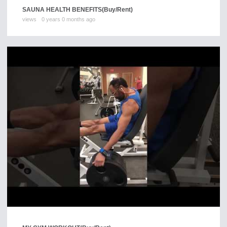
SAUNA HEALTH BENEFITS
(Buy/Rent)
views
0 years 0 months ago