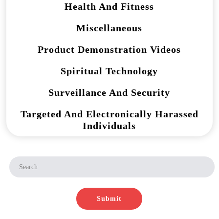
Health And Fitness
Miscellaneous
Product Demonstration Videos
Spiritual Technology
Surveillance And Security
Targeted And Electronically Harassed
Individuals
Submit