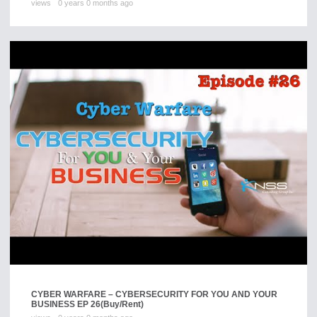
views
0 years 0 months ago
CYBER WARFARE – CYBERSECURITY FOR YOU AND YOUR
BUSINESS EP 26
(Buy/Rent)