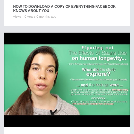
HOW TO DOWNLOAD A COPY OF EVERYTHING FACEBOOK
KNOWS ABOUT YOU
views
0 years 0 months ago