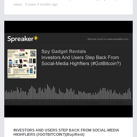
views
0 years 0 months ago
INVESTORS AND USERS STEP BACK FROM SOCIAL-MEDIA
HIGHFLIERS (#GOTBITCOIN?)
(Buy/Rent)