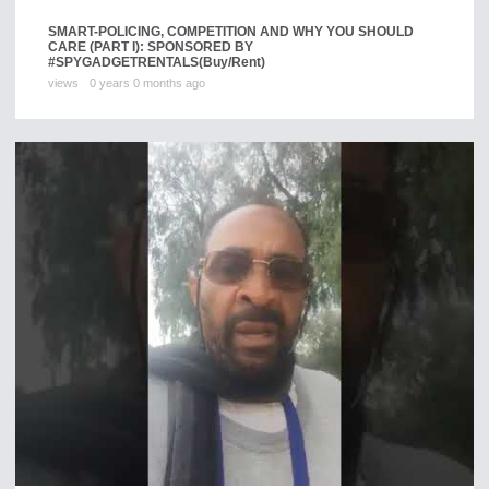
SMART-POLICING, COMPETITION AND WHY YOU SHOULD
CARE (PART I): SPONSORED BY
#SPYGADGETRENTALS
(Buy/Rent)
views
0 years 0 months ago