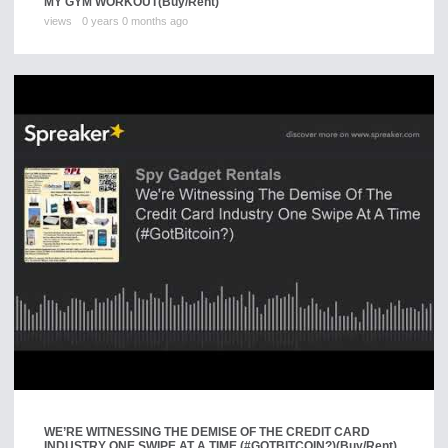
MY GYM WORKOUT
(Buy/Rent)
views
0 years 0 months ago
WE’RE WITNESSING THE DEMISE OF THE CREDIT CARD
INDUSTRY ONE SWIPE AT A TIME (#GOTBITCOIN?)
(Buy/Rent)