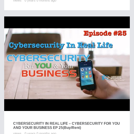
views
0 years 0 months ago
CYBERSECURITY IN REAL LIFE – CYBERSECURITY FOR YOU
AND YOUR BUSINESS EP 25
(Buy/Rent)
views
0 years 0 months ago