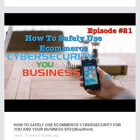
HOW TO SAFELY USE ECOMMERCE CYBERSECURITY FOR
YOU AND YOUR BUSINESS EP21
(Buy/Rent)
views
0 years 0 months ago