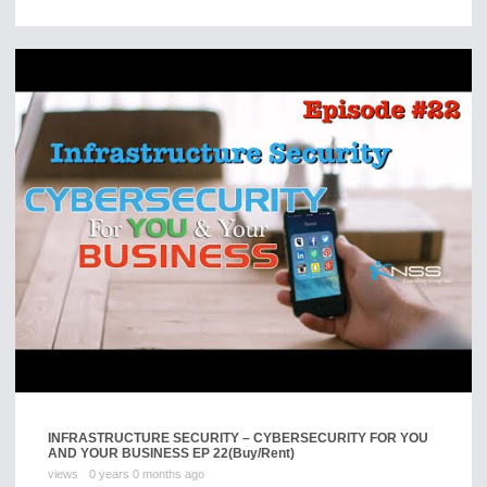
INFRASTRUCTURE SECURITY – CYBERSECURITY FOR YOU
AND YOUR BUSINESS EP 22
(Buy/Rent)
views
0 years 0 months ago