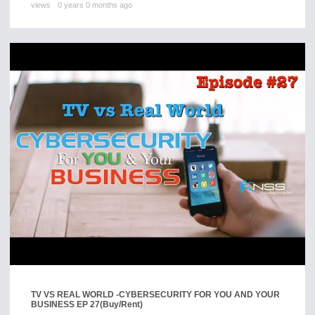
views
0 years 0 months ago
TV VS REAL WORLD -CYBERSECURITY FOR YOU AND YOUR
BUSINESS EP 27
(Buy/Rent)