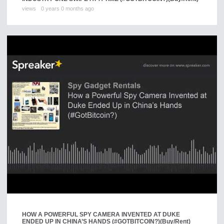
views
0 years 0 months ago
HOW A POWERFUL SPY CAMERA INVENTED AT DUKE
ENDED UP IN CHINA’S HANDS (#GOTBITCOIN?)
(Buy/Rent)