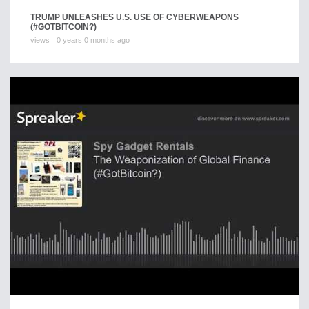
TRUMP UNLEASHES U.S. USE OF CYBERWEAPONS
(#GOTBITCOIN?)
views
0 years 0 months ago