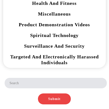
Health And Fitness
Miscellaneous
Product Demonstration Videos
Spiritual Technology
Surveillance And Security
Targeted And Electronically Harassed
Individuals
Submit