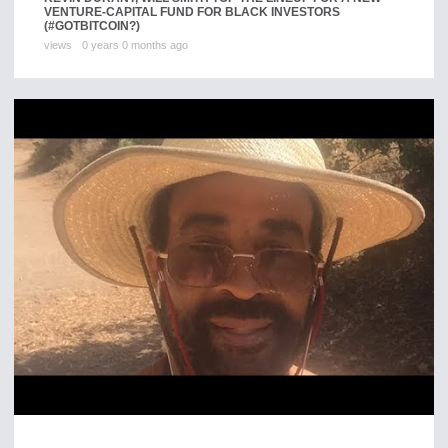
VENTURE-CAPITAL FUND FOR BLACK INVESTORS
(#GOTBITCOIN?)
views
0 years 0 months ago