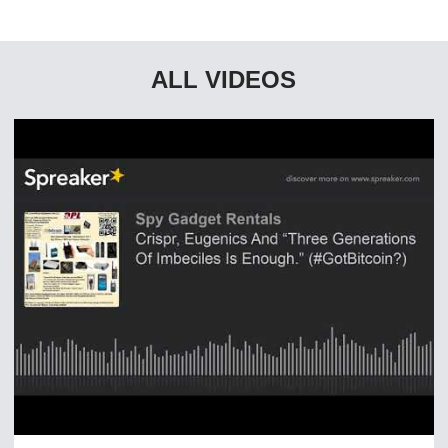
ALL VIDEOS