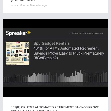
(#GOTBITCOIN?)
views
0 years 0 months ago
401(K) OR ATM? AUTOMATED RETIREMENT SAVINGS PROVE
EASY TO PLUCK PREMATURELY