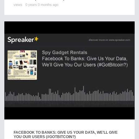
views
0 years 0 months ago
FACEBOOK TO BANKS: GIVE US YOUR DATA, WE’LL GIVE
YOU OUR USERS (#GOTBITCOIN?)