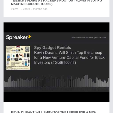
TENSIONS FLARE AS HACKERS ROOT OUT FLAWS IN VOTING
MACHINES (#GOTBITCOIN?)
views
0 years 0 months ago
KEVIN DURANT, WILL SMITH TOP THE LINEUP FOR A NEW