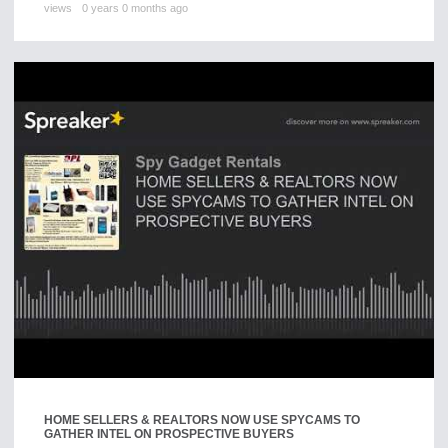
views
0 years 0 months ago
HOME SELLERS & REALTORS NOW USE SPYCAMS TO
GATHER INTEL ON PROSPECTIVE BUYERS