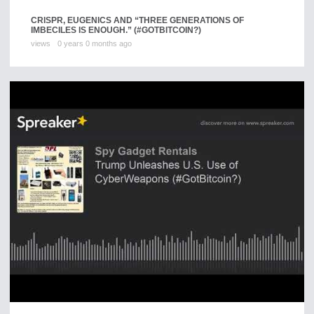
CRISPR, EUGENICS AND “THREE GENERATIONS OF
IMBECILES IS ENOUGH.” (#GOTBITCOIN?)
views
0 years 0 months ago