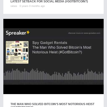
LATEST SETBACK FOR SOCIAL MEDIA (#GOTBITCOIN?)
views
0 years 0 months ago
THE MAN WHO SOLVED BITCOIN’S MOST NOTORIOUS HEIST