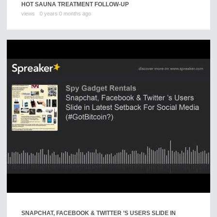
HOT SAUNA TREATMENT FOLLOW-UP
views
0 years 0 months ago
SNAPCHAT, FACEBOOK & TWITTER ’S USERS SLIDE IN