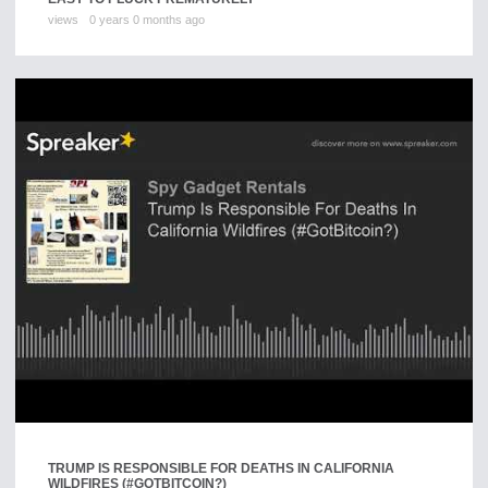
views
0 years 0 months ago
TRUMP IS RESPONSIBLE FOR DEATHS IN CALIFORNIA
WILDFIRES (#GOTBITCOIN?)