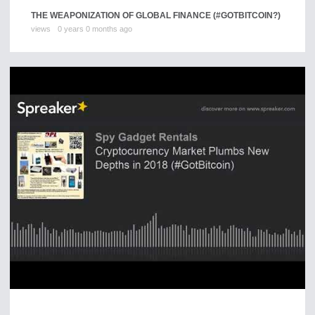
THE WEAPONIZATION OF GLOBAL FINANCE (#GOTBITCOIN?)
views
0 years 0 months ago