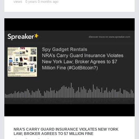
views
0 years 0 months ago
NRA’S CARRY GUARD INSURANCE VIOLATES NEW YORK
LAW; BROKER AGREES TO $7 MILLION FINE