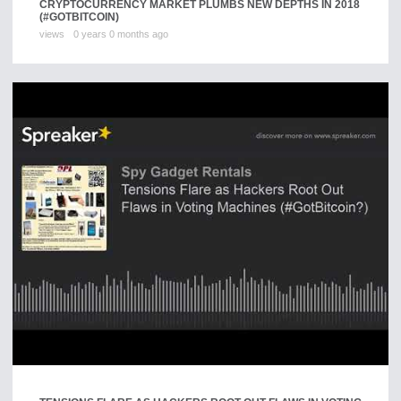
CRYPTOCURRENCY MARKET PLUMBS NEW DEPTHS IN 2018
(#GOTBITCOIN)
views
0 years 0 months ago