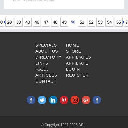
10
20
30
40
46
47
48
49
50
51
52
53
54
55
7
SPECIALS
HOME
ABOUT US
STORE
DIRECTORY
AFFILIATES
LINKS
AFFILIATE
F.A.Q.
LOGIN
ARTICLES
REGISTER
CONTACT
© Copyright 1997-2025 DPL-