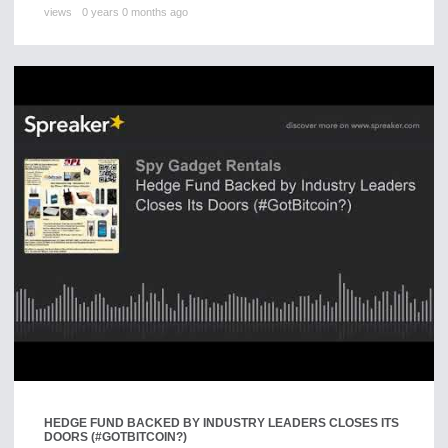
views
0 years 0 months ago
HEDGE FUND BACKED BY INDUSTRY LEADERS CLOSES ITS
DOORS (#GOTBITCOIN?)