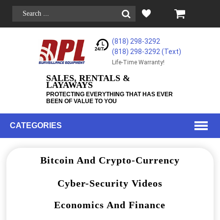
(818) 298-3292
(818) 298-3292‬ (Text)
Life-Time Warranty!
SALES, RENTALS &
LAYAWAYS
PROTECTING EVERYTHING THAT HAS EVER
BEEN OF VALUE TO YOU
CATEGORIES
Bitcoin And Crypto-Currency
Cyber-Security Videos
Economics And Finance