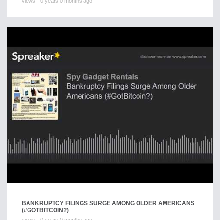
views
0 years 0 months ago
BANKRUPTCY FILINGS SURGE AMONG OLDER AMERICANS
(#GOTBITCOIN?)
views
0 years 0 months ago